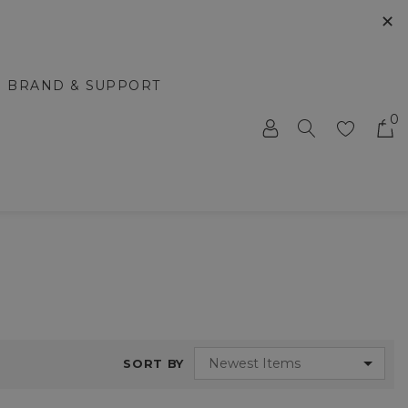
✕
BRAND & SUPPORT
0
SORT BY