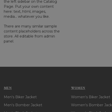
the left sidebar on the Catalog
Page. Put your own content
here: text, html, images,
media... whatever you like.
There are many similar sample
content placeholders across the
store. All editable from admin
panel.
MEN
WOMEN
Men's Biker Jacket
Women's Biker Jacket
Men's Bomber Jacket
Women's Bomber Jack