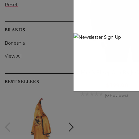
Reset
BRANDS
Boneshia
View All
Men's Sheepskin B3 Jack
BEST SELLERS
$439.00
$399.00
(0 Reviews)