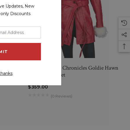
sive Updates, New
r-only Discounts
 Faux
The Christmas Chronicles Goldie Hawn
thanks
Red Parka Jacket
$359.00
(0 Reviews)