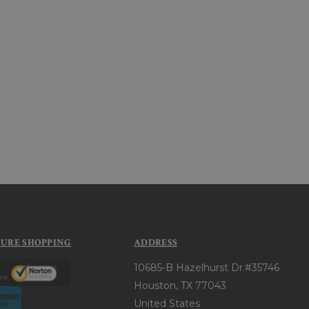
CURE SHOPPING
ADDRESS
10685-B Hazelhurst Dr.#35746
Houston, TX 77043
United States