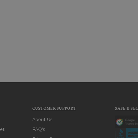
CUSTOMER SUPPORT
SAFE & SE
About Us
et
FAQ's