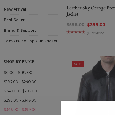
Leather Sky Orange Pre
New Arrival
Jacket
Best Seller
$598.00
$399.00
Brand & Support
(6 Reviews)
Tom Cruise Top Gun Jacket
SHOP BY PRICE
Sale
$0.00 - $187.00
$187.00 - $240.00
$240.00 - $293.00
$293.00 - $346.00
$346.00 - $399.00