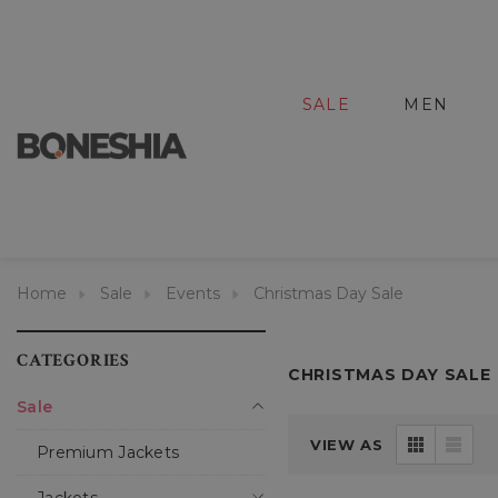
SALE
MEN
Home
Sale
Events
Christmas Day Sale
CATEGORIES
CHRISTMAS DAY SALE
Sale
VIEW AS
Premium Jackets