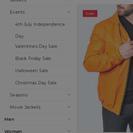
Jackets
Events
Sale
4th July Independence
Day
Valentines Day Sale
Black Friday Sale
Halloween Sale
Christmas Day Sale
Seasons
Movie Jackets
Men
Women