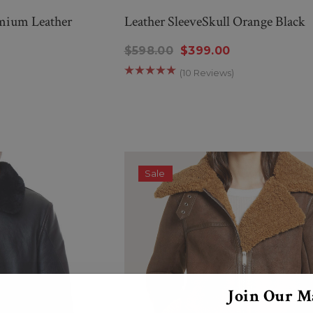
mium Leather
Leather SleeveSkull Orange Black
$598.00
$399.00
(10 Reviews)
Sale
Join Our Ma