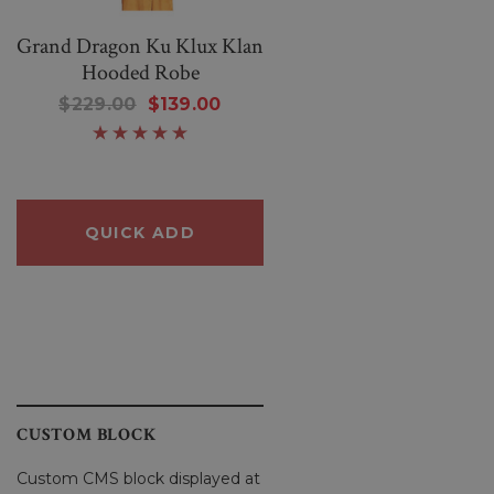
Grand Dragon Ku Klux Klan
Women Warm And
Hooded Robe
Wonderful Black Knittin
Sheep Sweater
$229.00
$139.00
$250.00
$80.00
QUICK ADD
QUICK ADD
CUSTOM BLOCK
Custom CMS block displayed at