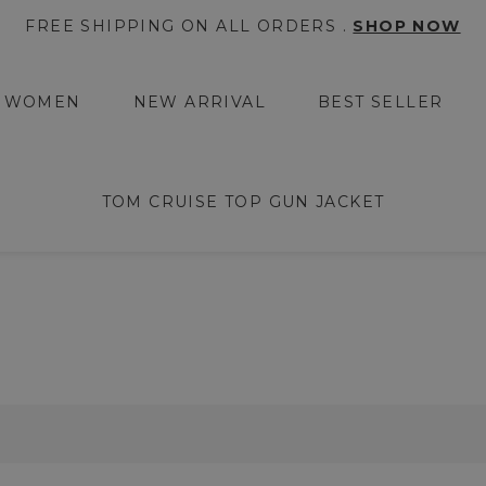
FREE SHIPPING ON ALL ORDERS .
SHOP NOW
WOMEN
NEW ARRIVAL
BEST SELLER
TOM CRUISE TOP GUN JACKET