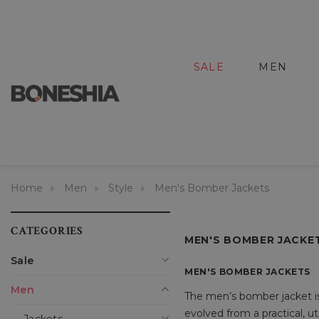
SALE
MEN
Home
Men
Style
Men's Bomber Jackets
CATEGORIES
MEN'S BOMBER JACKE
Sale
MEN'S BOMBER JACKETS
Men
The men’s bomber jacket is a
evolved from a practical, ut