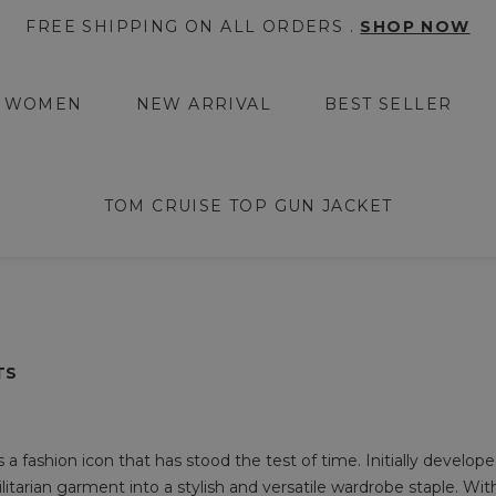
FREE SHIPPING ON ALL ORDERS .
SHOP NOW
WOMEN
NEW ARRIVAL
BEST SELLER
TOM CRUISE TOP GUN JACKET
TS
 fashion icon that has stood the test of time. Initially developed 
ilitarian garment into a stylish and versatile wardrobe staple. Wit