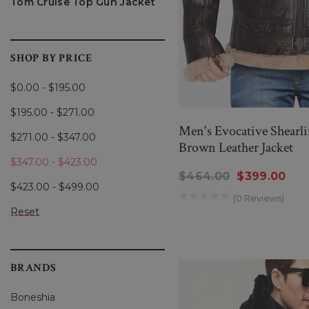
Tom Cruise Top Gun Jacket
The bomber jacket’s roots 
The first versions were cra
Over the years, bomber jac
SHOP BY PRICE
By the 1950s, the bomber jac
$0.00 - $195.00
and
The Wild One
further c
$195.00 - $271.00
has since transcended its u
Men's Evocative Shearl
$271.00 - $347.00
Brown Leather Jacket
Today, the bomber jacket con
$347.00 - $423.00
into modern trends, whether
$464.00
$399.00
$423.00 - $499.00
(0 Reviews)
Reset
KEY FEATURES OF THE B
While bomber jackets come i
BRANDS
signature look, making it i
Boneshia
Ribbed Cuffs and Wai