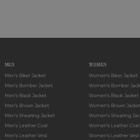
Explore our collection to
comfortable and stylish.
FAQS
What is the differenc
and often made from thic
MEN
WOMEN
leather and nylon.
Men's Biker Jacket
Women's Biker Jacket
Can I wear a bomber j
enough to be worn in war
Men's Bomber Jacket
Women's Bomber Jack
How do I know my bom
Men's Black Jacket
Women's Black Jacket
brand. If you prefer a lo
Men's Brown Jacket
Women's Brown Jacke
Are bomber jackets on
formal occasions, making
Men's Shearling Jacket
Women's Shearling Jac
How long will a leathe
Men's Leather Coat
Women's Leather Coat
conditioning, and storage
Men's Leather Vest
Women's Leather Vest