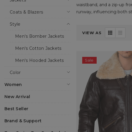
Jackets
waistband, and a zip-up fro
runway, influencing both st
Coats & Blazers
Style
Boneshia, a USA-based onli
VIEW AS
traditional and modern tast
Men's Bomber Jackets
look that will never go out
something for every taste.
Men's Cotton Jackets
Men's Hooded Jackets
Sale
What sets our bomber jacket
At Boneshia, we understand
Color
variety of colors, trims, an
designed just for you.
Women
New Arrival
Let’s dive deeper into why
Best Seller
Brand & Support
THE HISTORY OF THE BO