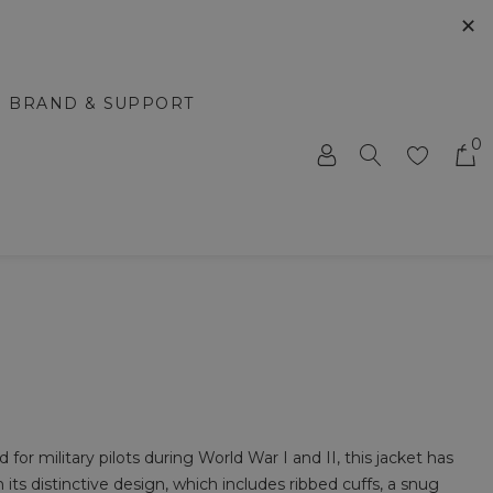
✕
BRAND & SUPPORT
0
for military pilots during World War I and II, this jacket has
h its distinctive design, which includes ribbed cuffs, a snug