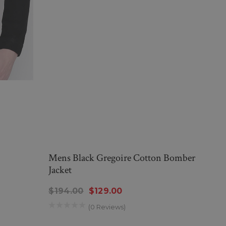
Mens Black Gregoire Cotton Bomber
Jacket
$194.00
$129.00
(0 Reviews)