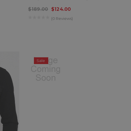
$189.00
$124.00
(0 Reviews)
Sale