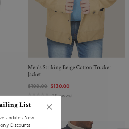
Men's Striking Beige Cotton Trucker
Jacket
$199.00
$130.00
(0 Reviews)
iling List
sive Updates, New
r-only Discounts