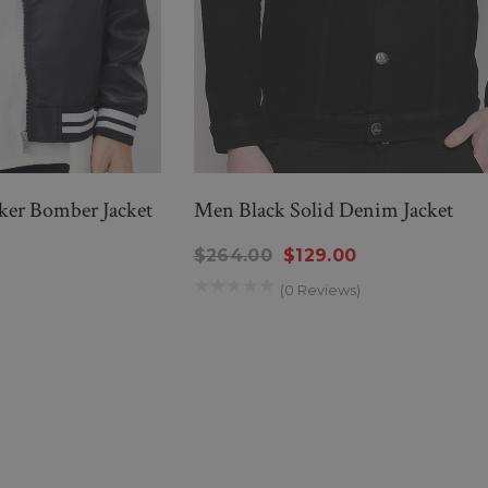
iker Bomber Jacket
Men Black Solid Denim Jacket
$264.00
$129.00
(0 Reviews)