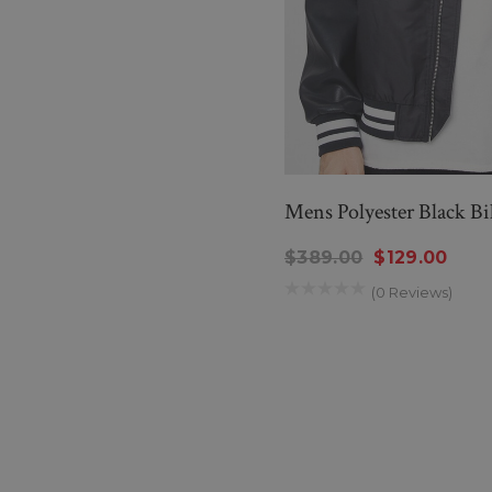
Mens Polyester Black B
$389.00
$129.00
(0 Reviews)