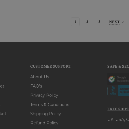
1
2
3
NEXT
CUSTOMER SUPPORT
SAFE & SE
About Us
et
FAQ's
Privacy Policy
t
Terms & Conditions
FREE SHIP
ket
Shipping Policy
UK, USA, C
Refund Policy