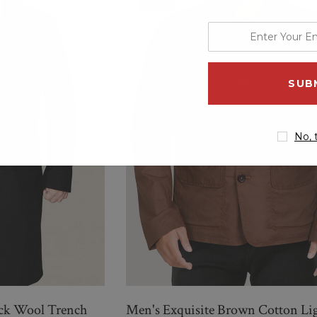
Sale
enter
QUICK ADD
your
email
address
No, 
ack Wool Trench
Men's Exquisite Brown Cotton Li