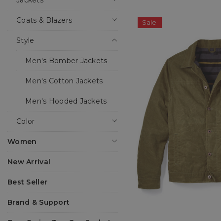
Jackets
Coats & Blazers
Sale
Style
Men's Bomber Jackets
Men's Cotton Jackets
Men's Hooded Jackets
Color
Women
New Arrival
Best Seller
Brand & Support