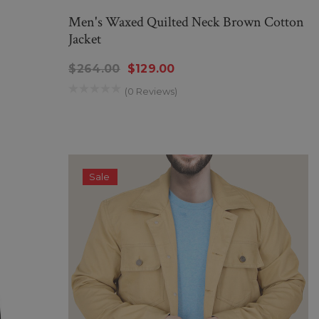
Men's Waxed Quilted Neck Brown Cotton
Jacket
$264.00
$129.00
(0 Reviews)
Sale