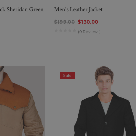
ack Sheridan Green
Men's Leather Jacket
$199.00
$130.00
(0 Reviews)
Sale