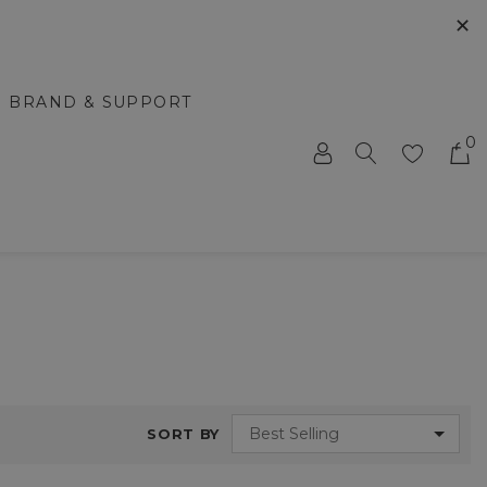
✕
BRAND & SUPPORT
0
SORT BY