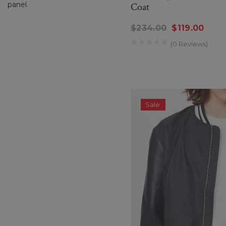
panel.
Coat
$234.00
$119.00
(0 Reviews)
Sale