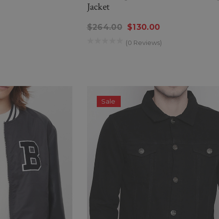
Jacket
$264.00
$130.00
(0 Reviews)
Sale