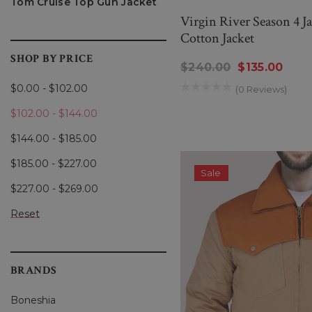
Tom Cruise Top Gun Jacket
Virgin River Season 4 J
Cotton Jacket
SHOP BY PRICE
$240.00
$135.00
$0.00 - $102.00
(0 Reviews)
$102.00 - $144.00
$144.00 - $185.00
$185.00 - $227.00
Sale
$227.00 - $269.00
Reset
BRANDS
Boneshia