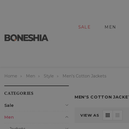
SALE
MEN
Home
Men
Style
Men's Cotton Jackets
CATEGORIES
MEN'S COTTON JACKE
Sale
VIEW AS
Men