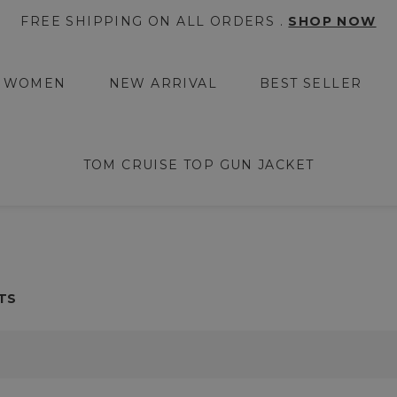
FREE SHIPPING ON ALL ORDERS .
SHOP NOW
WOMEN
NEW ARRIVAL
BEST SELLER
TOM CRUISE TOP GUN JACKET
TS