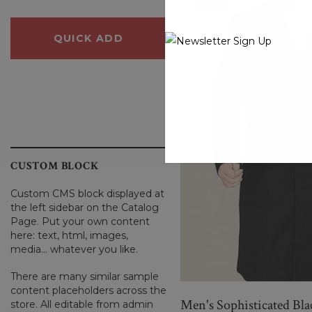
Sale
QUICK ADD
QUICK ADD
CUSTOM BLOCK
Custom CMS block displayed at
the left sidebar on the Catalog
Page. Put your own content
here: text, html, images,
media... whatever you like.
There are many similar sample
content placeholders across the
Men's Sophisticated Bl
store. All editable from admin