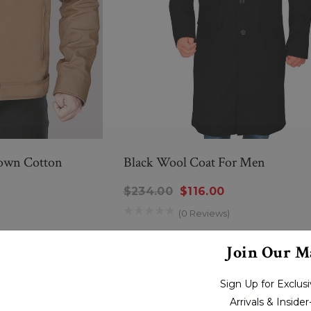
own Cotton
Black Wool Coat For Men
$234.00
$116.00
(0 Reviews)
New Men’s American Flag
g
Suit
Join Our Ma
$299.00
$259.00
Sign Up for Exclu
Arrivals & Inside