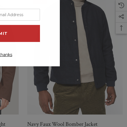
Sale
thanks
ght
Navy Faux Wool Bomber Jacket