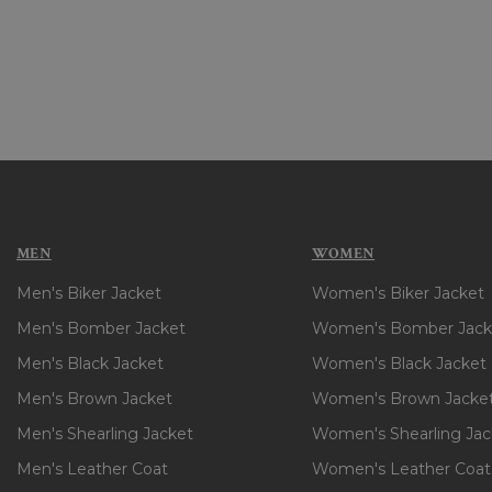
MEN
WOMEN
Men's Biker Jacket
Women's Biker Jacket
Men's Bomber Jacket
Women's Bomber Jack
Men's Black Jacket
Women's Black Jacket
Men's Brown Jacket
Women's Brown Jacke
Men's Shearling Jacket
Women's Shearling Jac
Men's Leather Coat
Women's Leather Coat