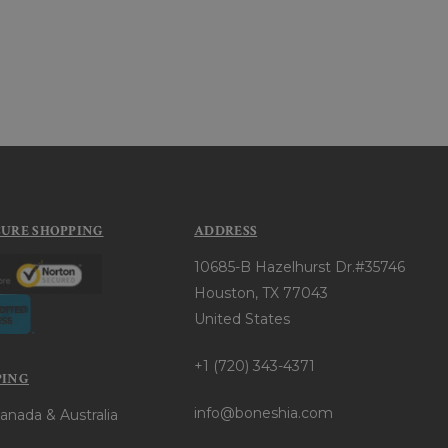
CURE SHOPPING
ADDRESS
10685-B Hazelhurst Dr.#35746
Houston, TX 77043
United States
+1 (720) 343-4371
PING
info@boneshia.com
anada & Australia