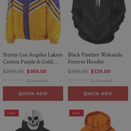
Starter Los Angeles Lakers
Black Panther Wakanda
Cotton Purple & Gold
Forever Hoodie
Jacket
$209.00
$169.00
$169.00
$129.00
(0 Reviews)
(0 Reviews)
QUICK ADD
QUICK ADD
Sale
Sale