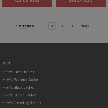
QUICK ADD
QUICK ADD
1
2
3
4
PREVIOUS
NEXT
MEN
Men's Biker Jacket
Men's Bomber Jacket
Men's Black Jacket
Men's Brown Jacket
Men's Shearling Jacket