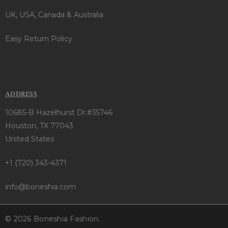
UK, USA, Canada & Australia
Easy Return Policy
ADDRESS
10685-B Hazelhurst Dr.#35746
Houston, TX 77043
United States
+1 (720) 343-4371
info@boneshia.com
© 2026 Boneshia Fashion.