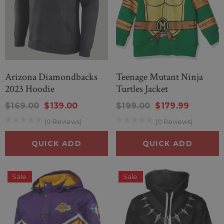
Arizona Diamondbacks
Teenage Mutant Ninja
2023 Hoodie
Turtles Jacket
$169.00
$139.00
$199.00
$179.99
(0 Reviews)
(0 Reviews)
QUICK ADD
QUICK ADD
Sale
Sale