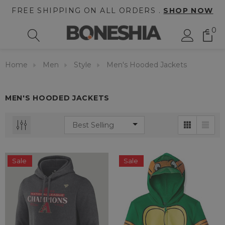
FREE SHIPPING ON ALL ORDERS .
SHOP NOW
0
Home
Men
Style
Men's Hooded Jackets
MEN'S HOODED JACKETS
Sale
Sale