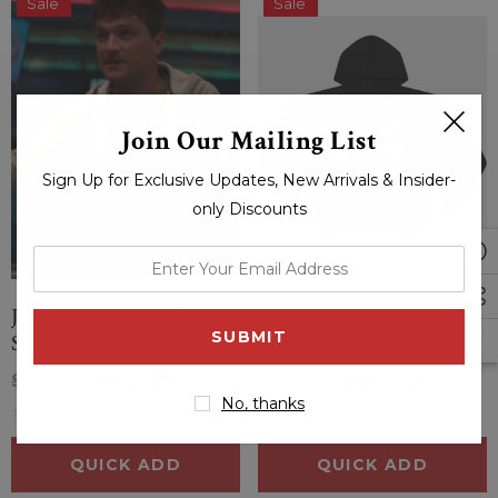
Sale
Sale
Join Our Mailing List
Sign Up for Exclusive Updates, New Arrivals & Insider-
only Discounts
enter
your
Josh Hutcherson 57
Unisex For The Culture
email
Seconds 2023 Franklin
Printed Black Hoodie
address
Fox Hooded Jacket
$214.00
$149.00
$169.00
$145.00
No, thanks
(0 Reviews)
(0 Reviews)
QUICK ADD
QUICK ADD