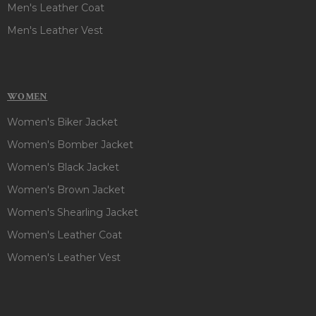
Men's Leather Coat
Men's Leather Vest
WOMEN
Women's Biker Jacket
Women's Bomber Jacket
Women's Black Jacket
Women's Brown Jacket
Women's Shearling Jacket
Women's Leather Coat
Women's Leather Vest