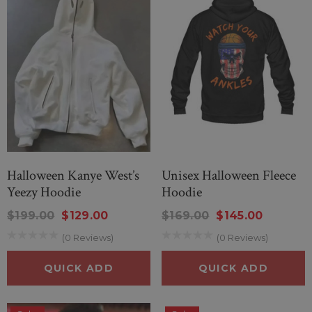
Halloween Kanye West’s
Unisex Halloween Fleece
Yeezy Hoodie
Hoodie
$199.00
$129.00
$169.00
$145.00
(0 Reviews)
(0 Reviews)
QUICK ADD
QUICK ADD