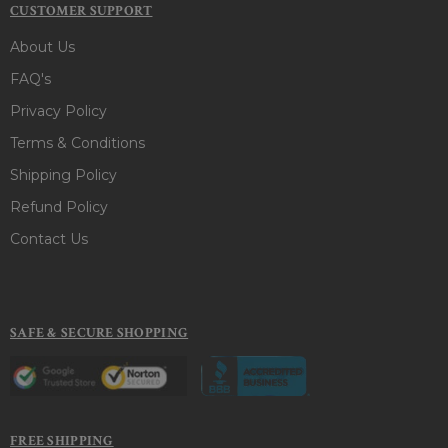
CUSTOMER SUPPORT
About Us
FAQ's
Privacy Policy
Terms & Conditions
Shipping Policy
Refund Policy
Contact Us
SAFE & SECURE SHOPPING
FREE SHIPPING