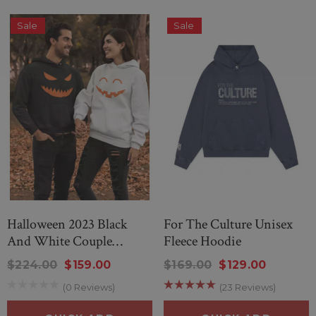
Sale
Sale
Halloween 2023 Black
For The Culture Unisex
And White Couple
Fleece Hoodie
Hoodie
$224.00
$159.00
$169.00
$129.00
(0 Reviews)
(23 Reviews)