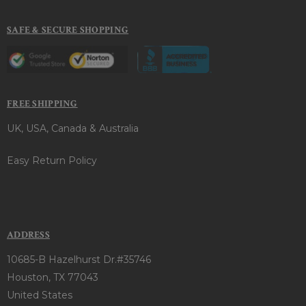
SAFE & SECURE SHOPPING
FREE SHIPPING
UK, USA, Canada & Australia
Easy Return Policy
ADDRESS
10685-B Hazelhurst Dr.#35746
Houston, TX 77043
United States