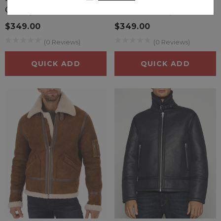
styles and colors, allowing you to find the perfect piece
Collar Jacket
Collar Leather Jacket
to complement your wardrobe. They can easily be
$349.00
$349.00
dressed up or down, making them suitable for various
occasions.
(0 Reviews)
(0 Reviews)
Eco-Friendly Options
: Many faux shearling products are
QUICK ADD
QUICK ADD
made from recycled materials, contributing to
sustainability efforts. By choosing faux shearling, you can
support environmentally responsible fashion choices.
Durability
: High-quality faux shearling is designed to
withstand wear and tear, providing a long-lasting option
that retains its look and feel over time.
Warmth without Bulk
: Faux shearling provides excellent
insulation, keeping you warm during cold weather
without adding excessive bulk, making it easier to layer
your outfits.