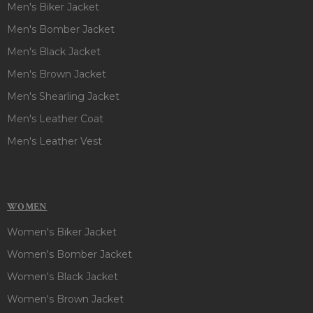
Men's Biker Jacket
Men's Bomber Jacket
Men's Black Jacket
Men's Brown Jacket
Men's Shearling Jacket
Men's Leather Coat
Men's Leather Vest
WOMEN
Women's Biker Jacket
Women's Bomber Jacket
Women's Black Jacket
Women's Brown Jacket