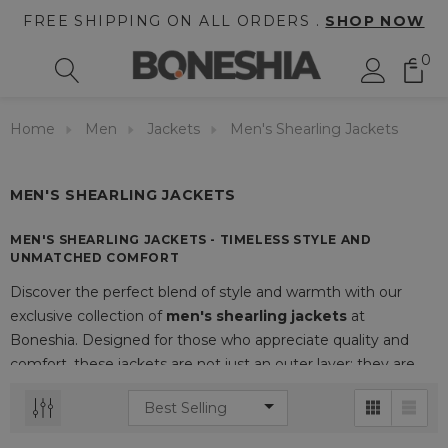
FREE SHIPPING ON ALL ORDERS .
SHOP NOW
0
Home
Men
Jackets
Men's Shearling Jackets
MEN'S SHEARLING JACKETS
MEN'S SHEARLING JACKETS - TIMELESS STYLE AND
UNMATCHED COMFORT
Discover the perfect blend of style and warmth with our
exclusive collection of
men's shearling jackets
at
Boneshia. Designed for those who appreciate quality and
comfort, these jackets are not just an outer layer; they are
an essential part of your wardrobe that elevates any outfit.
THE ALLURE OF SHEARLING