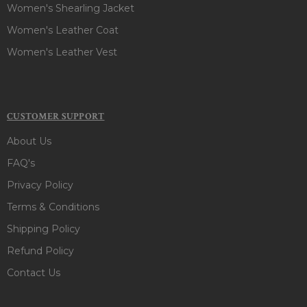
Women's Shearling Jacket
Women's Leather Coat
Women's Leather Vest
CUSTOMER SUPPORT
About Us
FAQ's
Privacy Policy
Terms & Conditions
Shipping Policy
Refund Policy
Contact Us