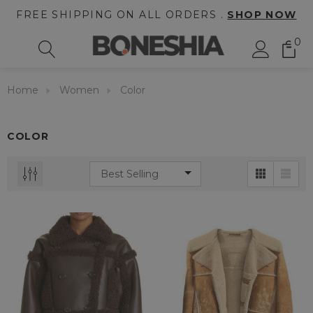
FREE SHIPPING ON ALL ORDERS .
SHOP NOW
0
Home
Women
Color
COLOR