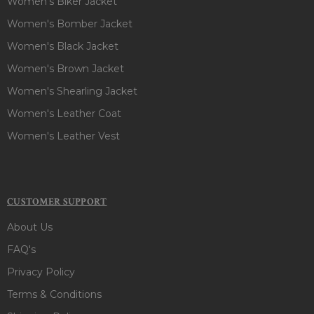
Women's Biker Jacket
Women's Bomber Jacket
Women's Black Jacket
Women's Brown Jacket
Women's Shearling Jacket
Women's Leather Coat
Women's Leather Vest
CUSTOMER SUPPORT
About Us
FAQ's
Privacy Policy
Terms & Conditions