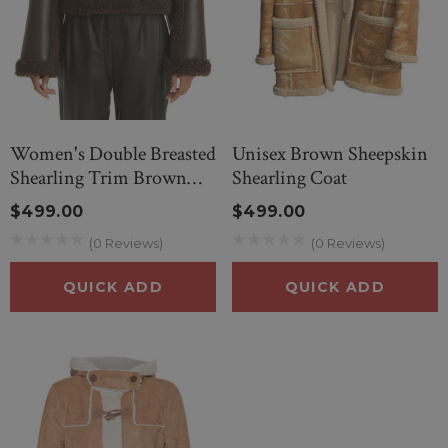
Women's Double Breasted
Unisex Brown Sheepskin
Shearling Trim Brown
Shearling Coat
Leather Jacket
$499.00
$499.00
(0 Reviews)
(0 Reviews)
QUICK ADD
QUICK ADD