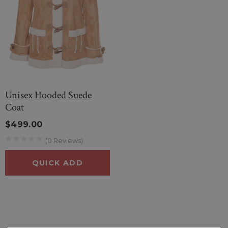
Unisex Hooded Suede
Coat
$499.00
(0 Reviews)
QUICK ADD