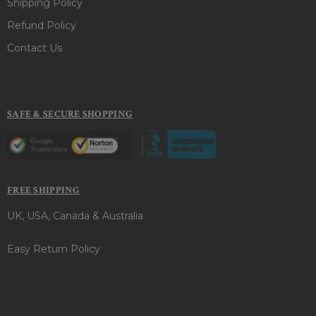
Shipping Policy
Refund Policy
Contact Us
SAFE & SECURE SHOPPING
FREE SHIPPING
UK, USA, Canada & Australia
Easy Return Policy