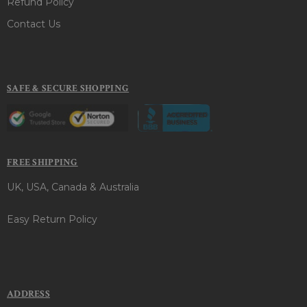
Refund Policy
Contact Us
SAFE & SECURE SHOPPING
FREE SHIPPING
UK, USA, Canada & Australia
Easy Return Policy
ADDRESS