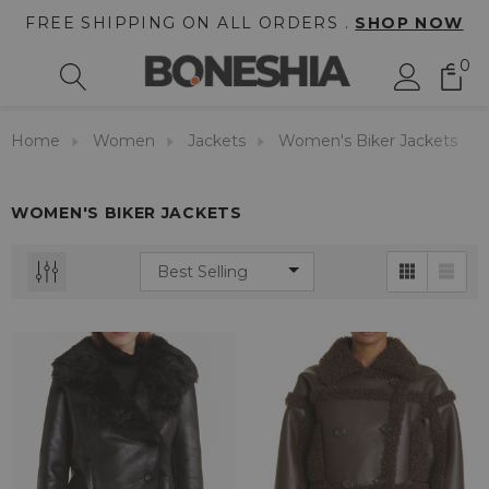
FREE SHIPPING ON ALL ORDERS .
SHOP NOW
0
Home
Women
Jackets
Women's Biker Jackets
WOMEN'S BIKER JACKETS