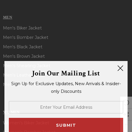
MEN
Men's Biker Jacket
Men's Bomber Jacket
Men's Black Jacket
Men's Brown Jacket
Men's Shearling Jacket
Join Our Mailing List
Men's Leather Coat
Sign Up for Exclusive Updates, New Arrivals & Insider-
Men's Leather Vest
only Discounts
enter
your
WOMEN
email
Women's Biker Jacket
address