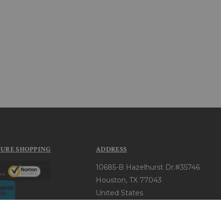
CURE SHOPPING
ADDRESS
10685-B Hazelhurst Dr.#35746
Houston, TX 77043
United States
+1 (720) 343-4371