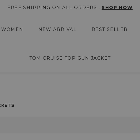
FREE SHIPPING ON ALL ORDERS .
SHOP NOW
WOMEN
NEW ARRIVAL
BEST SELLER
TOM CRUISE TOP GUN JACKET
CKETS