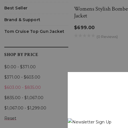
Womens Stylish Bomber 
Best Seller
Jacket
Brand & Support
$699.00
Tom Cruise Top Gun Jacket
(0 Reviews)
SHOP BY PRICE
$0.00 - $371.00
$371.00 - $603.00
$603.00 - $835.00
$835.00 - $1,067.00
$1,067.00 - $1,299.00
Reset