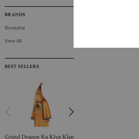
BRANDS
Boneshia
View All
BEST SELLERS
Grand Dragon Ku Klux Klan
Women Warm And