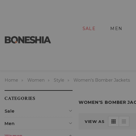
SALE
MEN
Home
Women
Style
Women's Bomber Jackets
CATEGORIES
WOMEN'S BOMBER JA
Sale
VIEW AS
Men