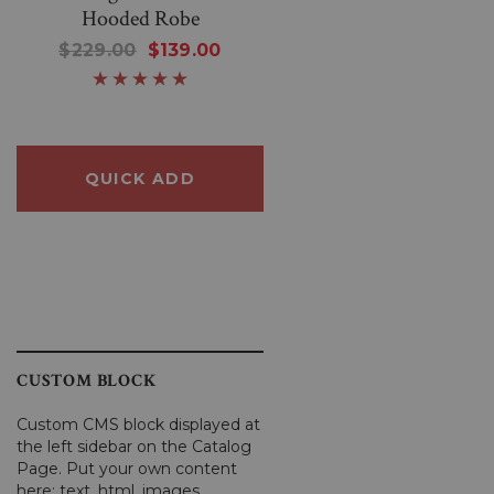
Hooded Robe
Wonderful Black Knittin
Sheep Sweater
$229.00
$139.00
$250.00
$80.00
QUICK ADD
QUICK ADD
CUSTOM BLOCK
Custom CMS block displayed at
the left sidebar on the Catalog
Page. Put your own content
here: text, html, images,