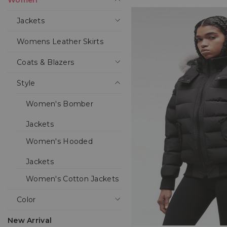
Women
Jackets
Womens Leather Skirts
Coats & Blazers
Style
Women's Bomber
Jackets
Women's Hooded
Jackets
Women's Cotton Jackets
Color
New Arrival