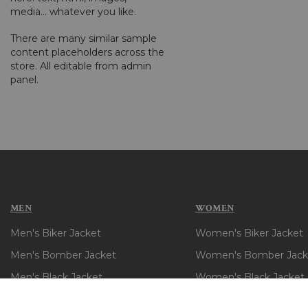
media... whatever you like.
There are many similar sample
content placeholders across the
store. All editable from admin
panel.
MEN
WOMEN
Men's Biker Jacket
Women's Biker Jacket
Men's Bomber Jacket
Women's Bomber Jack
Men's Black Jacket
Women's Black Jacket
Men's Brown Jacket
Women's Brown Jacke