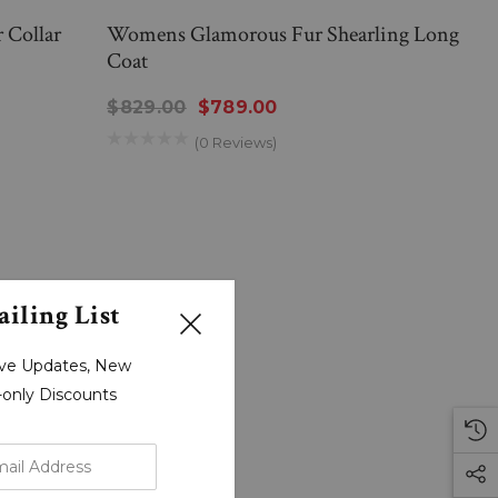
 Collar
Womens Glamorous Fur Shearling Long
Coat
$829.00
$789.00
(0 Reviews)
iling List
sive Updates, New
r-only Discounts