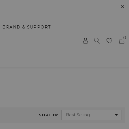
✕
BRAND & SUPPORT
0
SORT BY