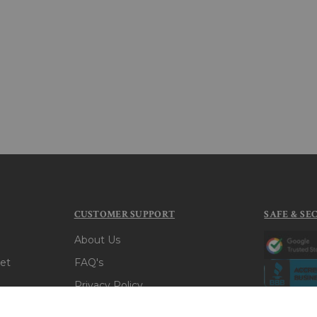
CUSTOMER SUPPORT
SAFE & SE
About Us
et
FAQ's
Privacy Policy
t
Terms & Conditions