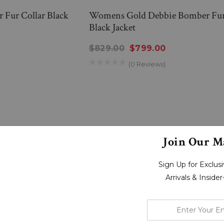
Fur Collar Black
Womens Gold Debbie Bomber Fur
Black Jacket
$829.00
$799.00
(0 Reviews)
Join Our Ma
Sign Up for Exclu
Arrivals & Inside
enter
your