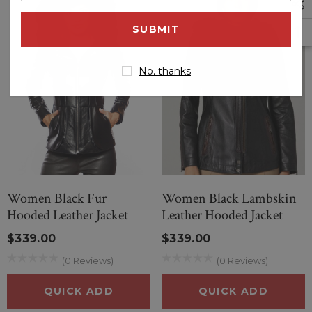
email
address
No, thanks
Women Black Fur
Women Black Lambskin
Hooded Leather Jacket
Leather Hooded Jacket
$339.00
$339.00
(0 Reviews)
(0 Reviews)
QUICK ADD
QUICK ADD