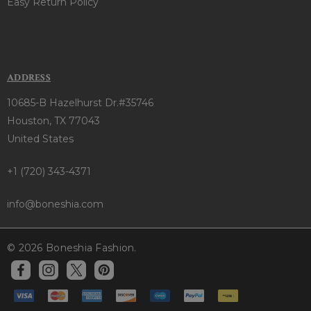
Easy Return Policy
ADDRESS
10685-B Hazelhurst Dr.#35746
Houston, TX 77043
United States
+1 (720) 343-4371
info@boneshia.com
© 2026 Boneshia Fashion.