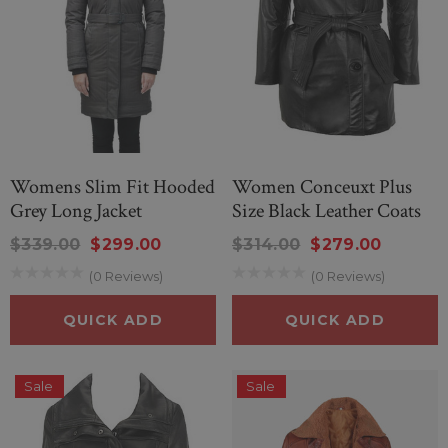
Womens Slim Fit Hooded
Women Conceuxt Plus
Grey Long Jacket
Size Black Leather Coats
$339.00
$299.00
$314.00
$279.00
(0 Reviews)
(0 Reviews)
QUICK ADD
QUICK ADD
Sale
Sale