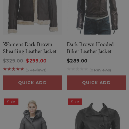
Womens Dark Brown
Dark Brown Hooded
Shearling Leather Jacket
Biker Leather Jacket
$329.00
$299.00
$289.00
(5 Reviews)
(0 Reviews)
QUICK ADD
QUICK ADD
Sale
Sale