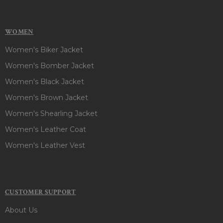
WOMEN
Women's Biker Jacket
Women's Bomber Jacket
Women's Black Jacket
Women's Brown Jacket
Women's Shearling Jacket
Women's Leather Coat
Women's Leather Vest
CUSTOMER SUPPORT
About Us