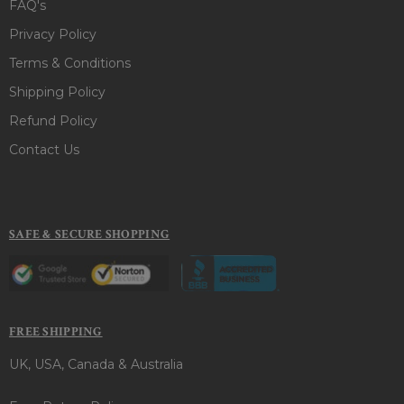
FAQ's
Privacy Policy
Terms & Conditions
Shipping Policy
Refund Policy
Contact Us
SAFE & SECURE SHOPPING
FREE SHIPPING
UK, USA, Canada & Australia