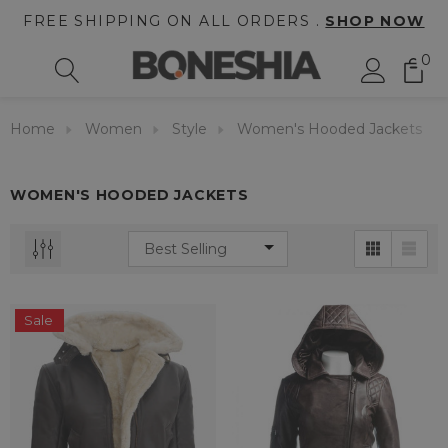
FREE SHIPPING ON ALL ORDERS .
SHOP NOW
0
Home
Women
Style
Women's Hooded Jackets
WOMEN'S HOODED JACKETS
Sale