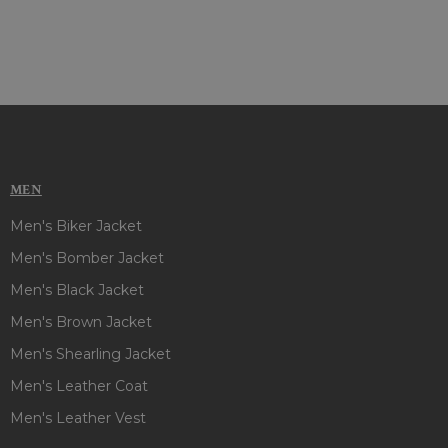
MEN
Men's Biker Jacket
Men's Bomber Jacket
Men's Black Jacket
Men's Brown Jacket
Men's Shearling Jacket
Men's Leather Coat
Men's Leather Vest