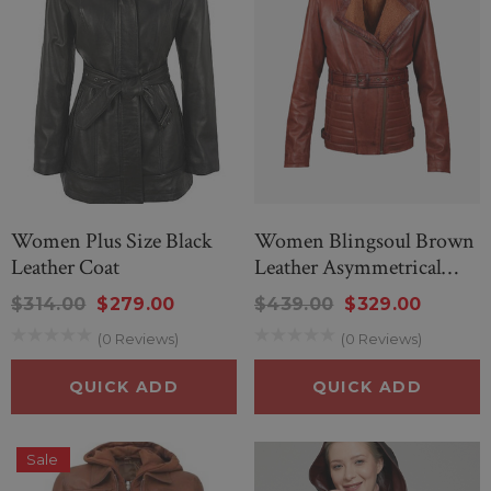
nd Wonderful Black
New Men’s American Flag Su
g Sheep Sweater
$299.00
$259.00
.00
$80.00
Women Plus Size Black
Women Blingsoul Brown
Leather Coat
Leather Asymmetrical
Jacket
$314.00
$279.00
$439.00
$329.00
QUICK ADD
(0 Reviews)
(0 Reviews)
ICK ADD
QUICK ADD
QUICK ADD
Sale