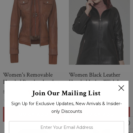
Women's Removable
Women Black Leather
Hooded Bomber Leather
Hooded Jacket With Long
Jacket
Pockets
Join Our Mailing List
$284.00
$279.00
$279.00
(0 Reviews)
(0 Reviews)
Sign Up for Exclusive Updates, New Arrivals & Insider-
only Discounts
QUICK ADD
QUICK ADD
enter
your