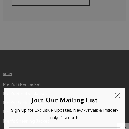
MEN
Men's Biker Jacket
Men's Bomber Jacket
Join Our Mailing List
Men's Black Jacket
Sign Up for Exclusive Updates, New Arrivals & Insider-
Men's Brown Jacket
only Discounts
Men's Shearling Jacket