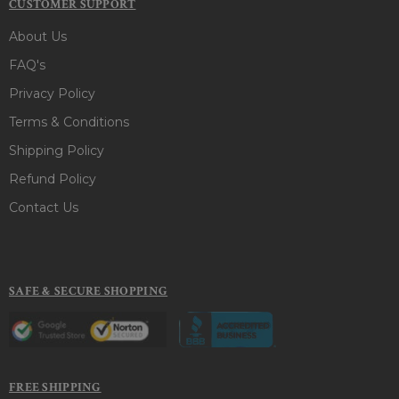
CUSTOMER SUPPORT
About Us
FAQ's
Privacy Policy
Terms & Conditions
Shipping Policy
Refund Policy
Contact Us
SAFE & SECURE SHOPPING
FREE SHIPPING