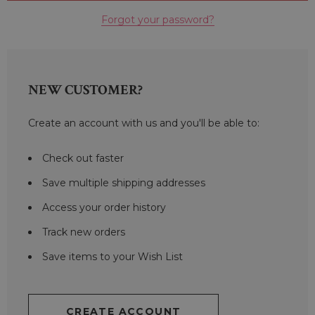
Forgot your password?
NEW CUSTOMER?
Create an account with us and you'll be able to:
Check out faster
Save multiple shipping addresses
Access your order history
Track new orders
Save items to your Wish List
CREATE ACCOUNT