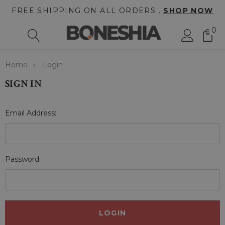
FREE SHIPPING ON ALL ORDERS .
SHOP NOW
0
Home
Login
SIGN IN
Email Address:
Password: