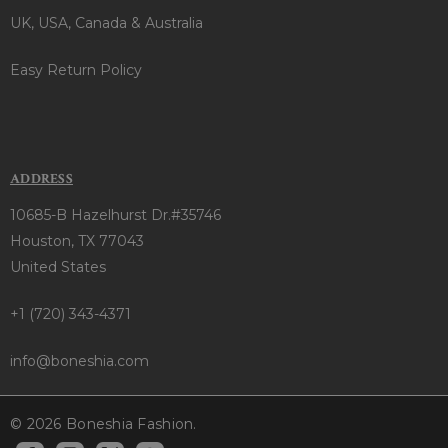
UK, USA, Canada & Australia
Easy Return Policy
ADDRESS
10685-B Hazelhurst Dr.#35746
Houston, TX 77043
United States
+1 (720) 343-4371
info@boneshia.com
© 2026 Boneshia Fashion.