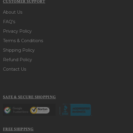
CUSTOMER SUPPORT
About Us
FAQ's
Privacy Policy
Terms & Conditions
Shipping Policy
Refund Policy
Contact Us
SAFE & SECURE SHOPPING
FREE SHIPPING