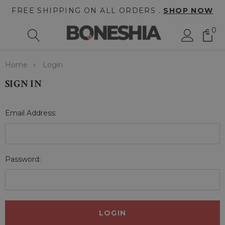
FREE SHIPPING ON ALL ORDERS .
SHOP NOW
0
Home
Login
SIGN IN
Email Address:
Password: