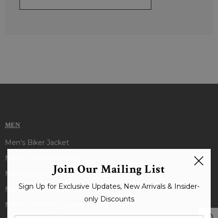
MEN
Men's Biker Jacket
Men's Bomber Jacket
Join Our Mailing List
Men's Black Jacket
Sign Up for Exclusive Updates, New Arrivals & Insider-
Men's Brown Jacket
only Discounts
Men's Shearling Jacket