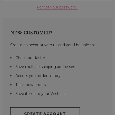
Forgot your password?
NEW CUSTOMER?
Create an account with us and you'll be able to:
Check out faster
Save multiple shipping addresses
Access your order history
Track new orders
Save items to your Wish List
CREATE ACCOUNT