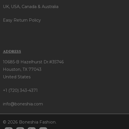
UK, USA, Canada & Australia
Easy Return Policy
ADDRESS
10685-B Hazelhurst Dr.#35746
Houston, TX 77043
United States
+1 (720) 343-4371
info@boneshia.com
© 2026 Boneshia Fashion.