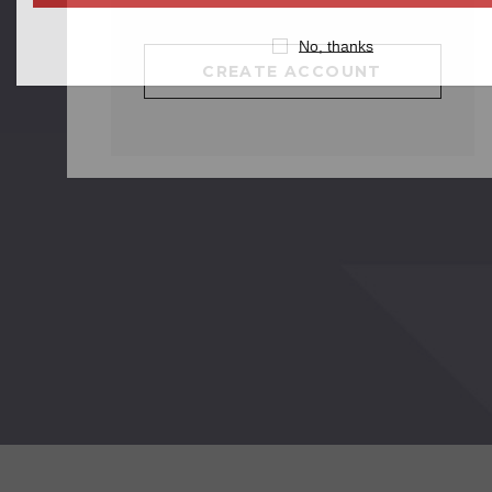
No, thanks
CREATE ACCOUNT