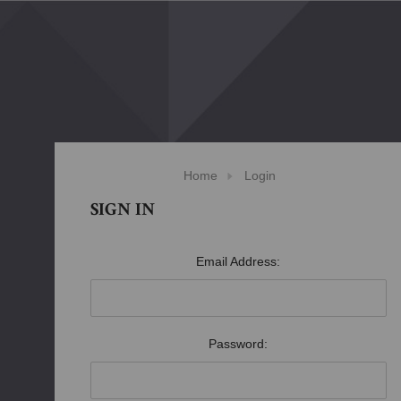
Home
Login
SIGN IN
Email Address:
Password: