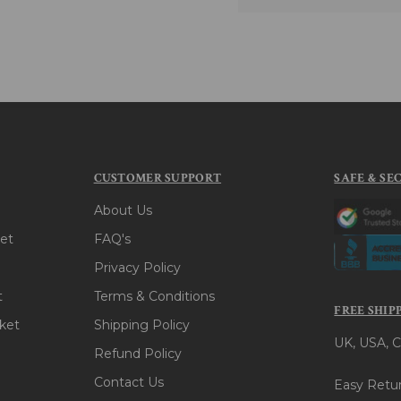
CUSTOMER SUPPORT
SAFE & SE
About Us
et
FAQ's
Privacy Policy
t
Terms & Conditions
FREE SHIP
ket
Shipping Policy
UK, USA, C
Refund Policy
Contact Us
Easy Retur