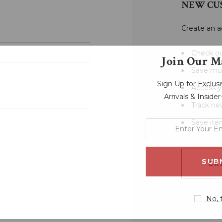
NEW CU
Create an a
Check ou
Join Our Ma
Save mul
Sign Up for Exclu
Access y
Arrivals & Inside
Track ne
Save ite
enter
your
email
address
CR
No, 