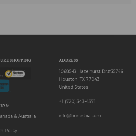
CURE SHOPPING
ADDRESS
10685-B Hazelhurst Dr.#35746
Houston, TX 77043
United States
+1 (720) 343-4371
PING
info@boneshia.com
anada & Australia
n Policy