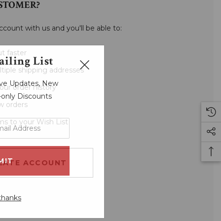
STOMER?
ccount with us and you'll be able to:
t faster
iling List
tiple shipping addresses
sive Updates, New
our order history
r-only Discounts
w orders
ms to your Wish List
EATE ACCOUNT
thanks