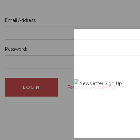
Email Address:
Password:
Forgot your password?