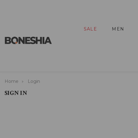
SALE
MEN
Home
Login
SIGN IN