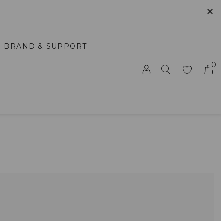
✕
BRAND & SUPPORT
0