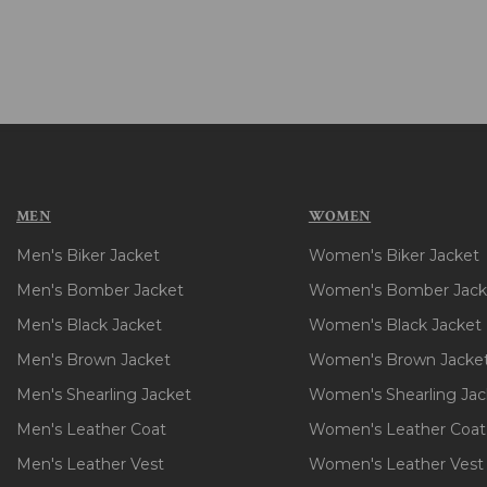
MEN
WOMEN
Men's Biker Jacket
Women's Biker Jacket
Men's Bomber Jacket
Women's Bomber Jack
Men's Black Jacket
Women's Black Jacket
Men's Brown Jacket
Women's Brown Jacke
Men's Shearling Jacket
Women's Shearling Jac
Men's Leather Coat
Women's Leather Coat
Men's Leather Vest
Women's Leather Vest