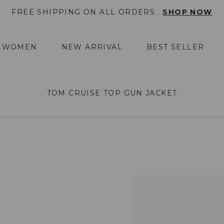
FREE SHIPPING ON ALL ORDERS .
SHOP NOW
WOMEN
NEW ARRIVAL
BEST SELLER
TOM CRUISE TOP GUN JACKET