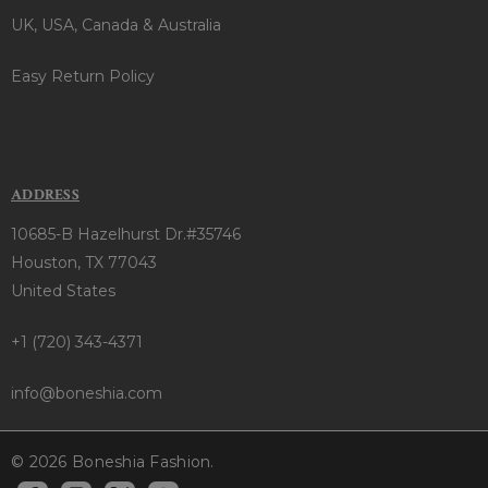
UK, USA, Canada & Australia
Easy Return Policy
ADDRESS
10685-B Hazelhurst Dr.#35746
Houston, TX 77043
United States
+1 (720) 343-4371
info@boneshia.com
© 2026 Boneshia Fashion.