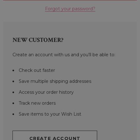
Forgot your password?
NEW CUSTOMER?
Create an account with us and you'll be able to:
Check out faster
Save multiple shipping addresses
Access your order history
Track new orders
Save items to your Wish List
CREATE ACCOUNT