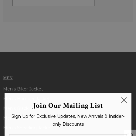
MEN
Men's Biker Jacket
Men's Bomber Jacket
Join Our Mailing List
Men's Black Jacket
Sign Up for Exclusive Updates, New Arrivals & Insider-
Men's Brown Jacket
only Discounts
Men's Shearling Jacket