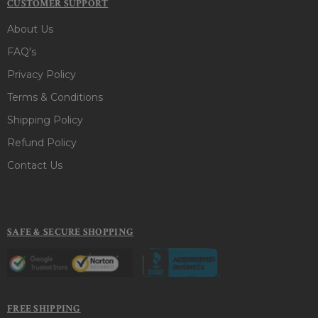
CUSTOMER SUPPORT
About Us
FAQ's
Privacy Policy
Terms & Conditions
Shipping Policy
Refund Policy
Contact Us
SAFE & SECURE SHOPPING
FREE SHIPPING