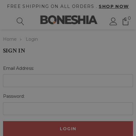
FREE SHIPPING ON ALL ORDERS .
SHOP NOW
0
Home
Login
SIGN IN
Email Address:
Password: