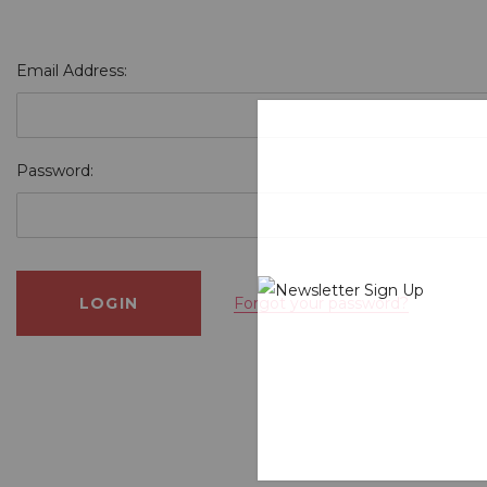
Email Address:
Password:
Forgot your password?