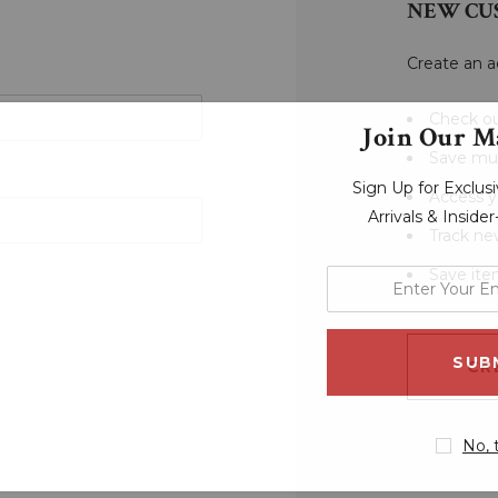
NEW CU
Create an a
Check ou
Join Our Ma
Save mul
Sign Up for Exclu
Access y
Arrivals & Inside
Track ne
Save ite
enter
your
email
address
CR
No, 