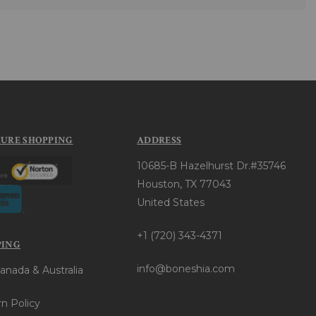
CURE SHOPPING
ADDRESS
10685-B Hazelhurst Dr.#35746
Houston, TX 77043
United States
+1 (720) 343-4371
PING
info@boneshia.com
anada & Australia
n Policy