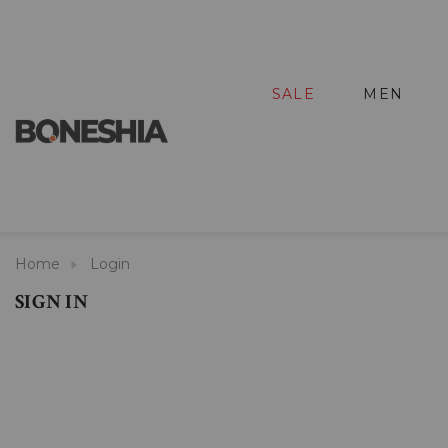
SALE
MEN
Home
Login
SIGN IN