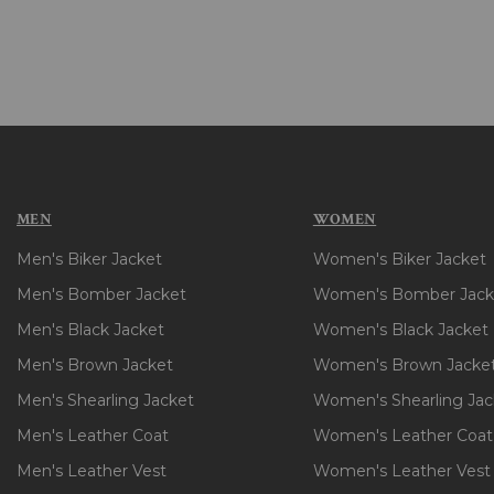
MEN
WOMEN
Men's Biker Jacket
Women's Biker Jacket
Men's Bomber Jacket
Women's Bomber Jack
Men's Black Jacket
Women's Black Jacket
Men's Brown Jacket
Women's Brown Jacke
Men's Shearling Jacket
Women's Shearling Jac
Men's Leather Coat
Women's Leather Coat
Men's Leather Vest
Women's Leather Vest