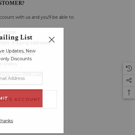
STOMER?
ccount with us and you'll be able to:
t faster
iling List
tiple shipping addresses
sive Updates, New
our order history
r-only Discounts
w orders
ms to your Wish List
EATE ACCOUNT
thanks