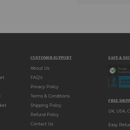
CUSTOMER SUPPORT
SAFE & SE
About Us
et
FAQ's
Privacy Policy
t
Terms & Conditions
FREE SHIP
ket
Shipping Policy
UK, USA, C
Refund Policy
Contact Us
Easy Retur