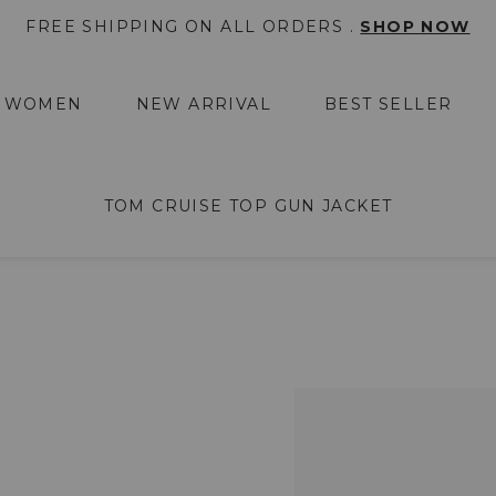
FREE SHIPPING ON ALL ORDERS .
SHOP NOW
WOMEN
NEW ARRIVAL
BEST SELLER
TOM CRUISE TOP GUN JACKET