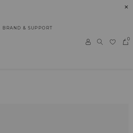
✕
BRAND & SUPPORT
0