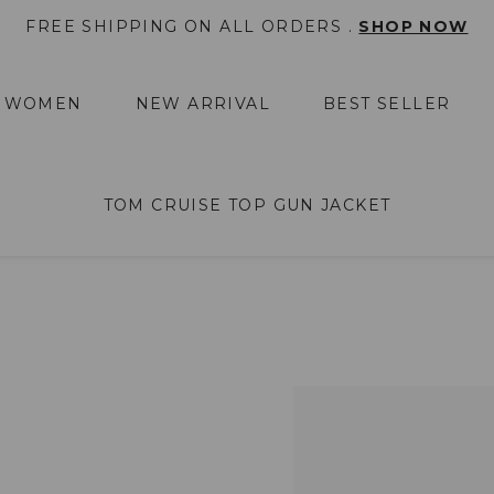
FREE SHIPPING ON ALL ORDERS .
SHOP NOW
WOMEN
NEW ARRIVAL
BEST SELLER
TOM CRUISE TOP GUN JACKET