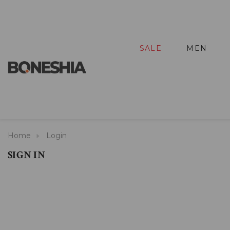
SALE
MEN
Home
Login
SIGN IN