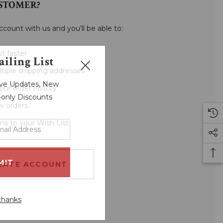
STOMER?
ccount with us and you'll be able to:
t faster
iling List
tiple shipping addresses
sive Updates, New
our order history
r-only Discounts
w orders
ms to your Wish List
EATE ACCOUNT
thanks