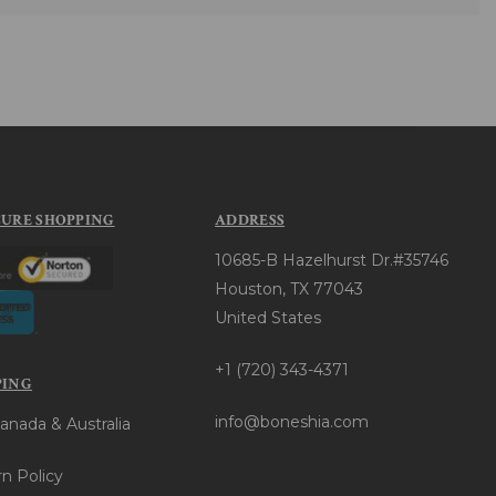
CURE SHOPPING
ADDRESS
10685-B Hazelhurst Dr.#35746
Houston, TX 77043
United States
+1 (720) 343-4371
PING
info@boneshia.com
anada & Australia
n Policy