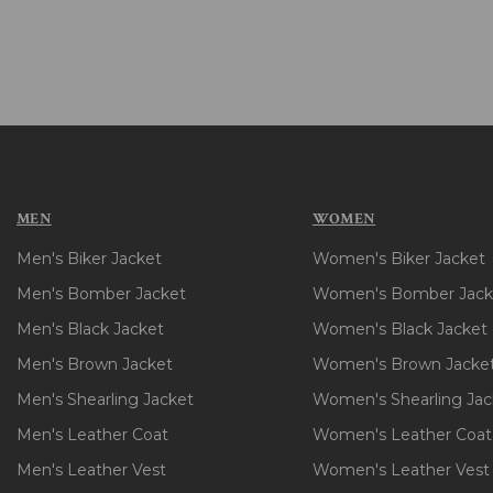
MEN
WOMEN
Men's Biker Jacket
Women's Biker Jacket
Men's Bomber Jacket
Women's Bomber Jack
Men's Black Jacket
Women's Black Jacket
Men's Brown Jacket
Women's Brown Jacke
Men's Shearling Jacket
Women's Shearling Jac
Men's Leather Coat
Women's Leather Coat
Men's Leather Vest
Women's Leather Vest