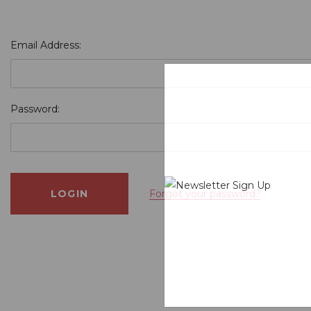
Email Address:
Password:
Forgot your password?