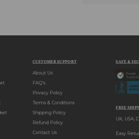
CUSTOMER SUPPORT
SAFE & SE
About Us
et
FAQ's
Privacy Policy
t
Terms & Conditions
FREE SHIP
ket
Shipping Policy
UK, USA, C
Refund Policy
Contact Us
Easy Retur