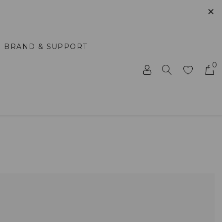
✕
BRAND & SUPPORT
0