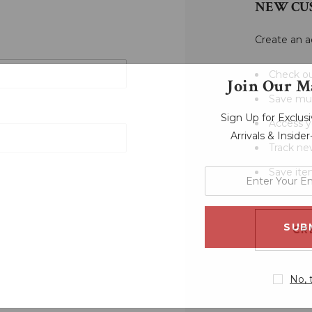
NEW CU
Create an a
Check ou
Join Our Ma
Save mul
Sign Up for Exclu
Access y
Arrivals & Inside
Track ne
Save ite
enter
your
email
address
CR
No, 