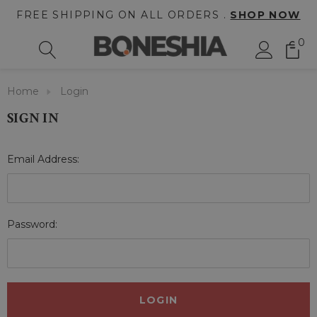
FREE SHIPPING ON ALL ORDERS .
SHOP NOW
0
Home
Login
SIGN IN
Email Address:
Password: