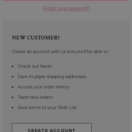
Forgot your password?
NEW CUSTOMER?
Create an account with us and you'll be able to:
Check out faster
Save multiple shipping addresses
Access your order history
Track new orders
Save items to your Wish List
CREATE ACCOUNT