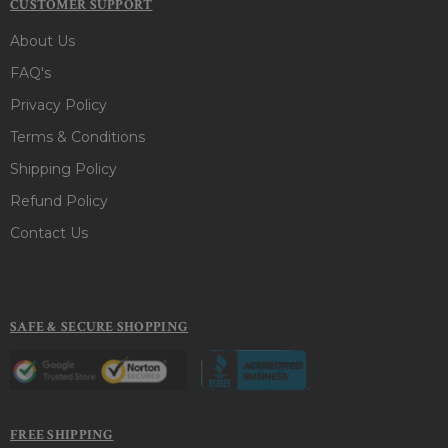
CUSTOMER SUPPORT
About Us
FAQ's
Privacy Policy
Terms & Conditions
Shipping Policy
Refund Policy
Contact Us
SAFE & SECURE SHOPPING
FREE SHIPPING