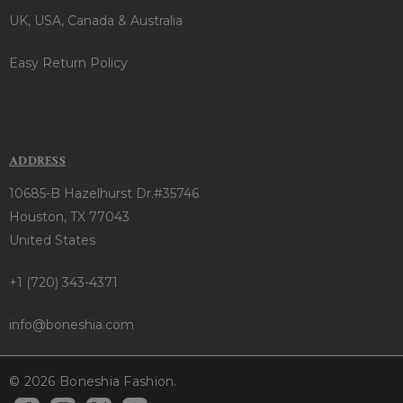
UK, USA, Canada & Australia
Easy Return Policy
ADDRESS
10685-B Hazelhurst Dr.#35746
Houston, TX 77043
United States
+1 (720) 343-4371
info@boneshia.com
© 2026 Boneshia Fashion.