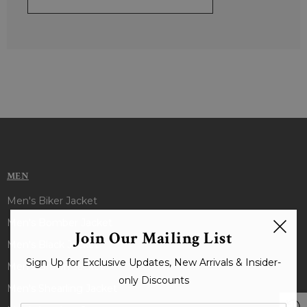
MEN
Men's Biker Jacket
Men's Bomber Jacket
Join Our Mailing List
Men's Black Jacket
Sign Up for Exclusive Updates, New Arrivals & Insider-
Men's Brown Jacket
only Discounts
Men's Shearling Jacket