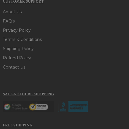
CUSTOMER SUPPORT
About Us
FAQ's
Privacy Policy
Terms & Conditions
Shipping Policy
Refund Policy
Contact Us
SAFE & SECURE SHOPPING
FREE SHIPPING