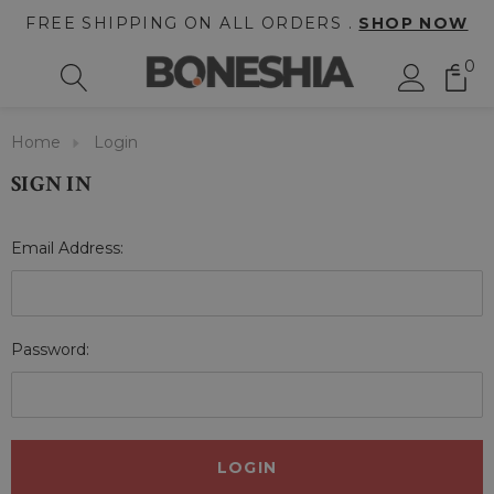
FREE SHIPPING ON ALL ORDERS .
SHOP NOW
0
Home
Login
SIGN IN
Email Address:
Password: