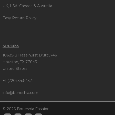
UK, USA, Canada & Australia
Easy Return Policy
ADDRESS
10685-B Hazelhurst Dr.#35746
Houston, TX 77043
United States
+1 (720) 343-4371
info@boneshia.com
© 2026 Boneshia Fashion.