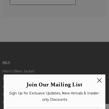
MEN
Men's Biker Jacket
Men's Bomber Jacket
Join Our Mailing List
Men's Black Jacket
Sign Up for Exclusive Updates, New Arrivals & Insider-
Men's Brown Jacket
only Discounts
Men's Shearling Jacket