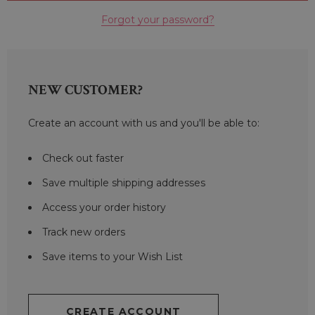
Forgot your password?
NEW CUSTOMER?
Create an account with us and you'll be able to:
Check out faster
Save multiple shipping addresses
Access your order history
Track new orders
Save items to your Wish List
CREATE ACCOUNT