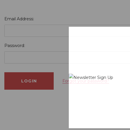
Email Address:
Password:
Forgot your password?