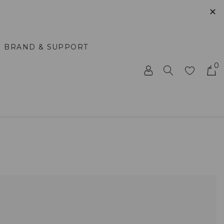
✕
BRAND & SUPPORT
0