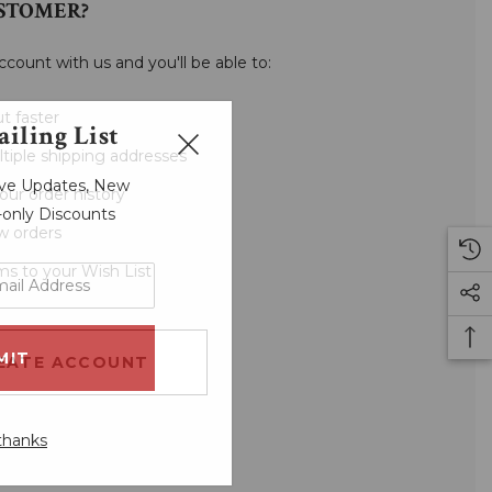
STOMER?
ccount with us and you'll be able to:
t faster
iling List
tiple shipping addresses
sive Updates, New
our order history
r-only Discounts
w orders
ms to your Wish List
EATE ACCOUNT
thanks