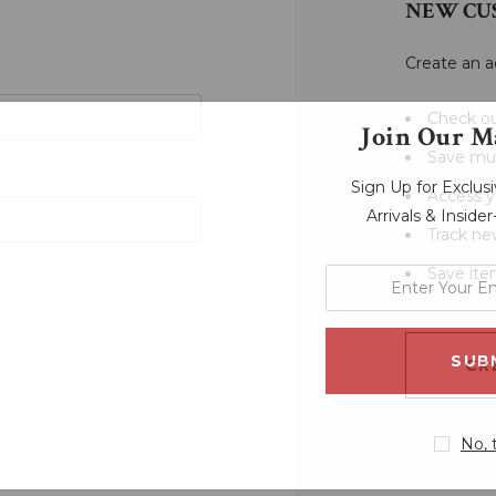
NEW CU
Create an a
Check ou
Join Our Ma
Save mul
Sign Up for Exclu
Access y
Arrivals & Inside
Track ne
Save ite
enter
your
email
address
CR
No, 