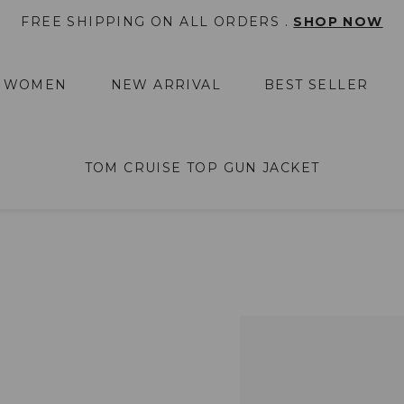
FREE SHIPPING ON ALL ORDERS .
SHOP NOW
WOMEN
NEW ARRIVAL
BEST SELLER
TOM CRUISE TOP GUN JACKET