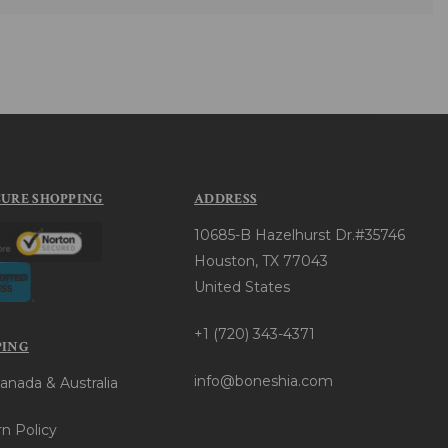
CURE SHOPPING
ADDRESS
10685-B Hazelhurst Dr.#35746
Houston, TX 77043
United States
+1 (720) 343-4371
PING
info@boneshia.com
anada & Australia
n Policy