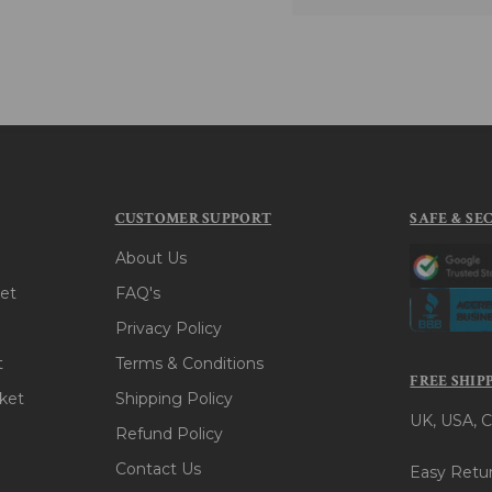
CUSTOMER SUPPORT
SAFE & SE
About Us
et
FAQ's
Privacy Policy
t
Terms & Conditions
FREE SHIP
ket
Shipping Policy
UK, USA, C
Refund Policy
Contact Us
Easy Retur