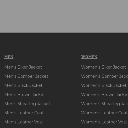
MEN
WOMEN
Men's Biker Jacket
Women's Biker Jacket
Men's Bomber Jacket
Women's Bomber Jack
Men's Black Jacket
Women's Black Jacket
Men's Brown Jacket
Women's Brown Jacke
Men's Shearling Jacket
Women's Shearling Jac
Men's Leather Coat
Women's Leather Coat
Men's Leather Vest
Women's Leather Vest