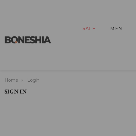
SALE
MEN
Home
Login
SIGN IN