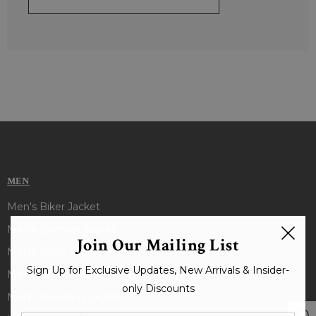
MEN
Men's Biker Jacket
Men's Bomber Jacket
Join Our Mailing List
Men's Black Jacket
Sign Up for Exclusive Updates, New Arrivals & Insider-
Men's Brown Jacket
only Discounts
Men's Shearling Jacket