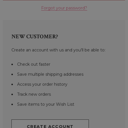
Forgot your password?
NEW CUSTOMER?
Create an account with us and you'll be able to:
Check out faster
Save multiple shipping addresses
Access your order history
Track new orders
Save items to your Wish List
CREATE ACCOUNT