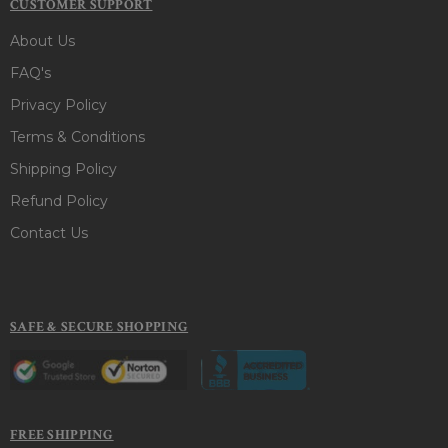
CUSTOMER SUPPORT
About Us
FAQ's
Privacy Policy
Terms & Conditions
Shipping Policy
Refund Policy
Contact Us
SAFE & SECURE SHOPPING
FREE SHIPPING