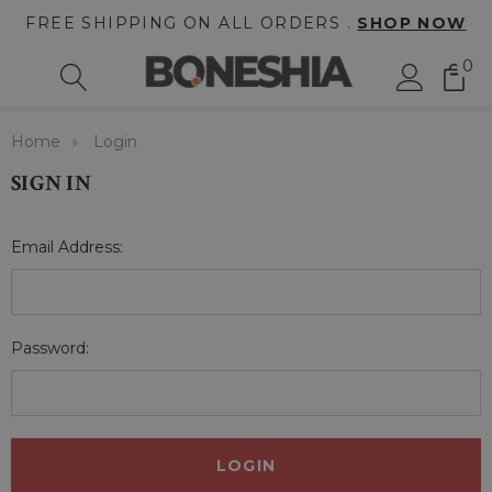
FREE SHIPPING ON ALL ORDERS .
SHOP NOW
0
Home
Login
SIGN IN
Email Address:
Password: