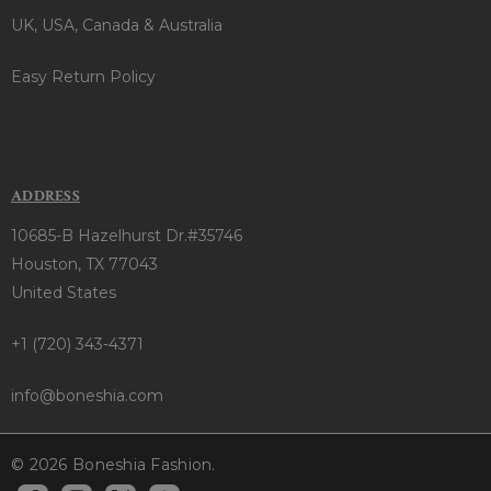
UK, USA, Canada & Australia
Easy Return Policy
ADDRESS
10685-B Hazelhurst Dr.#35746
Houston, TX 77043
United States
+1 (720) 343-4371
info@boneshia.com
© 2026 Boneshia Fashion.