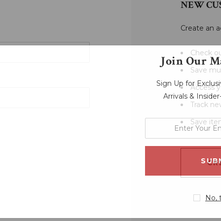
NEW CU
Create an a
Check ou
Join Our Ma
Save mul
Sign Up for Exclu
Access y
Arrivals & Inside
Track ne
Save ite
enter
your
email
address
CR
No, 