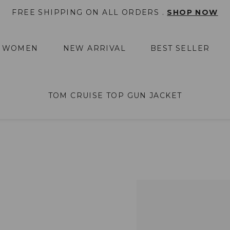
FREE SHIPPING ON ALL ORDERS .
SHOP NOW
WOMEN
NEW ARRIVAL
BEST SELLER
TOM CRUISE TOP GUN JACKET