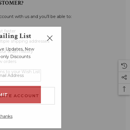
STOMER?
ccount with us and you'll be able to:
t faster
iling List
tiple shipping addresses
sive Updates, New
our order history
r-only Discounts
w orders
ms to your Wish List
EATE ACCOUNT
thanks