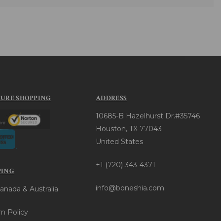
CURE SHOPPING
ADDRESS
10685-B Hazelhurst Dr.#35746
Houston, TX 77043
United States
+1 (720) 343-4371
PING
info@boneshia.com
anada & Australia
n Policy