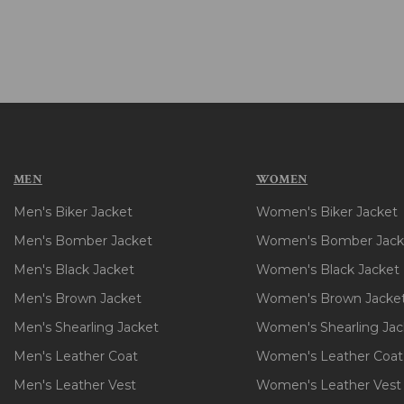
MEN
WOMEN
Men's Biker Jacket
Women's Biker Jacket
Men's Bomber Jacket
Women's Bomber Jack
Men's Black Jacket
Women's Black Jacket
Men's Brown Jacket
Women's Brown Jacke
Men's Shearling Jacket
Women's Shearling Jac
Men's Leather Coat
Women's Leather Coat
Men's Leather Vest
Women's Leather Vest