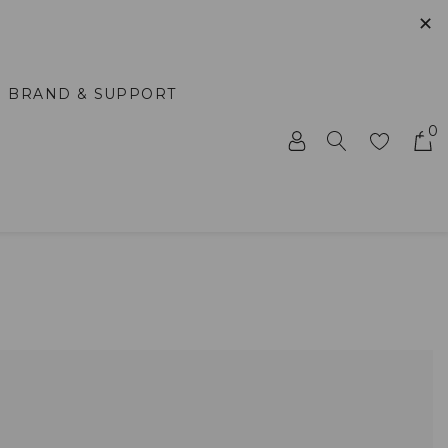
✕
BRAND & SUPPORT
0