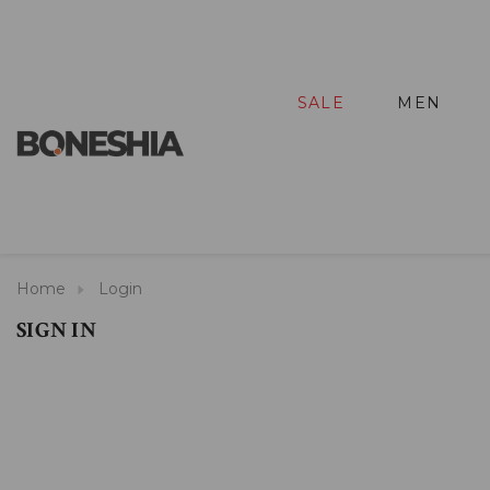
SALE
MEN
Home
Login
SIGN IN