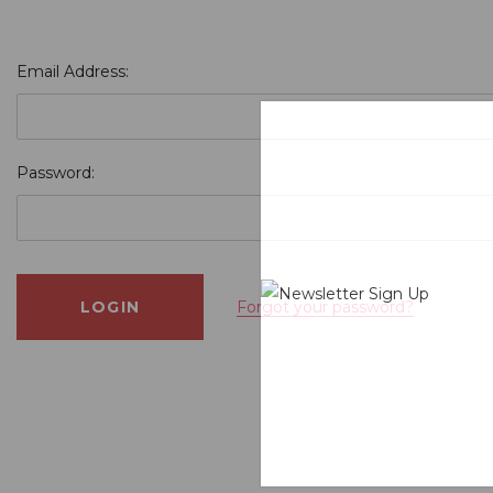
Email Address:
Password:
Forgot your password?