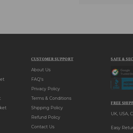
CUSTOMER SUPPORT
SAFE & SE
About Us
et
FAQ's
Privacy Policy
t
Terms & Conditions
FREE SHIP
ket
Shipping Policy
UK, USA, C
Refund Policy
Contact Us
Easy Retur