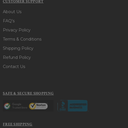
CUSTOMER SUPPORT
About Us
FAQ's
Privacy Policy
Terms & Conditions
Shipping Policy
Refund Policy
Contact Us
SAFE & SECURE SHOPPING
FREE SHIPPING