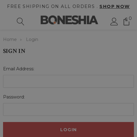
FREE SHIPPING ON ALL ORDERS .
SHOP NOW
0
Home
Login
SIGN IN
Email Address:
Password: