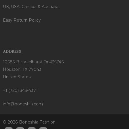
UK, USA, Canada & Australia
Easy Return Policy
ADDRESS
10685-B Hazelhurst Dr.#35746
Houston, TX 77043
United States
+1 (720) 343-4371
info@boneshia.com
© 2026 Boneshia Fashion.