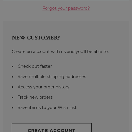
Forgot your password?
NEW CUSTOMER?
Create an account with us and you'll be able to:
Check out faster
Save multiple shipping addresses
Access your order history
Track new orders
Save items to your Wish List
CREATE ACCOUNT