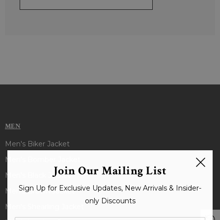
MEN
Men's Biker Jacket
Men's Bomber Jacket
Join Our Mailing List
Men's Black Jacket
Sign Up for Exclusive Updates, New Arrivals & Insider-
Men's Brown Jacket
only Discounts
Men's Shearling Jacket