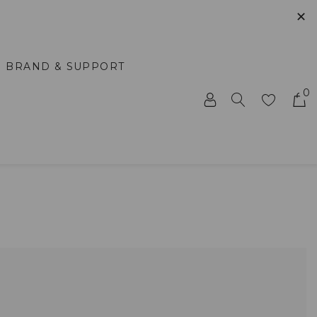
✕
BRAND & SUPPORT
0