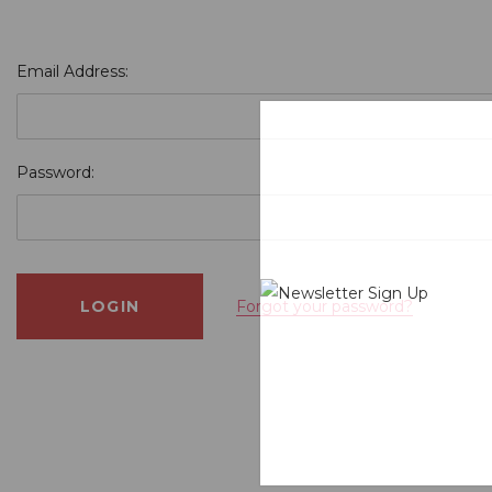
Email Address:
Password:
Forgot your password?