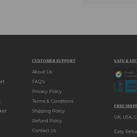
CUSTOMER SUPPORT
SAFE & SE
About Us
et
FAQ's
Privacy Policy
t
Terms & Conditions
FREE SHIP
ket
Shipping Policy
UK, USA, C
Refund Policy
Contact Us
Easy Retur