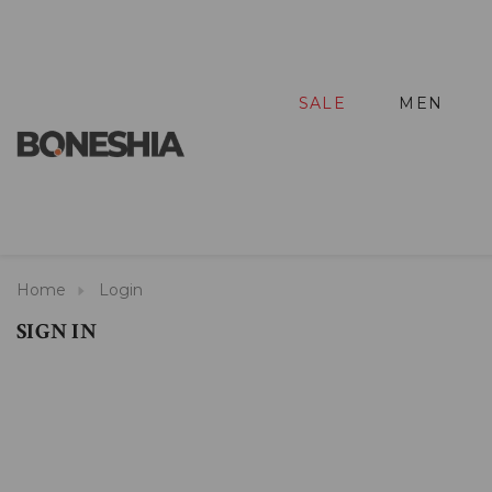
SALE
MEN
Home
Login
SIGN IN