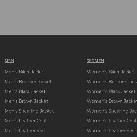
MEN
WOMEN
Men's Biker Jacket
Women's Biker Jacket
Men's Bomber Jacket
Women's Bomber Jack
Men's Black Jacket
Women's Black Jacket
Men's Brown Jacket
Women's Brown Jacke
Men's Shearling Jacket
Women's Shearling Jac
Men's Leather Coat
Women's Leather Coat
Men's Leather Vest
Women's Leather Vest