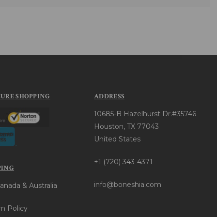
CURE SHOPPING
ADDRESS
10685-B Hazelhurst Dr.#35746
Houston, TX 77043
United States
+1 (720) 343-4371
PING
info@boneshia.com
anada & Australia
n Policy