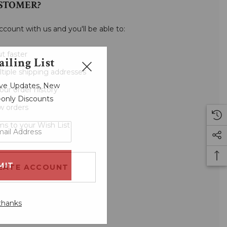
STOMER?
ccount with us and you'll be able to:
t faster
iling List
tiple shipping addresses
sive Updates, New
our order history
r-only Discounts
w orders
ms to your Wish List
EATE ACCOUNT
thanks