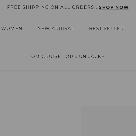
FREE SHIPPING ON ALL ORDERS .
SHOP NOW
WOMEN
NEW ARRIVAL
BEST SELLER
TOM CRUISE TOP GUN JACKET