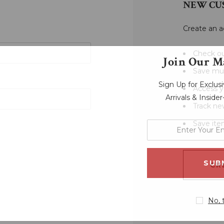
NEW CU
Create an a
Check ou
Join Our Ma
Save mul
Sign Up for Exclu
Access y
Arrivals & Inside
Track ne
Save ite
enter
your
email
address
CR
No, 