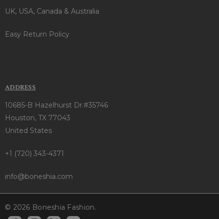
UK, USA, Canada & Australia
Easy Return Policy
ADDRESS
10685-B Hazelhurst Dr.#35746
Houston, TX 77043
United States
+1 (720) 343-4371
info@boneshia.com
© 2026 Boneshia Fashion.