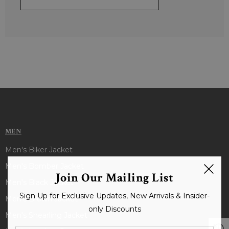
MEN
Men's Biker Jacket
Men's Bomber Jacket
Join Our Mailing List
Men's Black Jacket
Sign Up for Exclusive Updates, New Arrivals & Insider-
Men's Brown Jacket
only Discounts
Men's Shearling Jacket