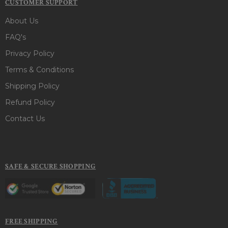
CUSTOMER SUPPORT
About Us
FAQ's
Privacy Policy
Terms & Conditions
Shipping Policy
Refund Policy
Contact Us
SAFE & SECURE SHOPPING
FREE SHIPPING