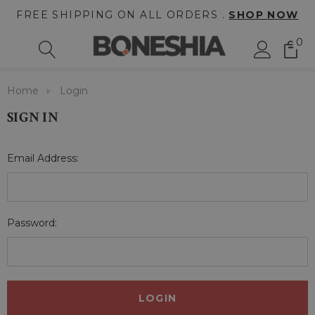
FREE SHIPPING ON ALL ORDERS .
SHOP NOW
0
Home
Login
SIGN IN
Email Address:
Password: