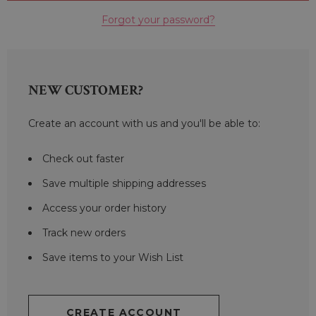
Forgot your password?
NEW CUSTOMER?
Create an account with us and you'll be able to:
Check out faster
Save multiple shipping addresses
Access your order history
Track new orders
Save items to your Wish List
CREATE ACCOUNT