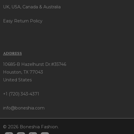
UK, USA, Canada & Australia
Easy Return Policy
ADDRESS
10685-B Hazelhurst Dr.#35746
Houston, TX 77043
United States
+1 (720) 343-4371
info@boneshia.com
© 2026 Boneshia Fashion.