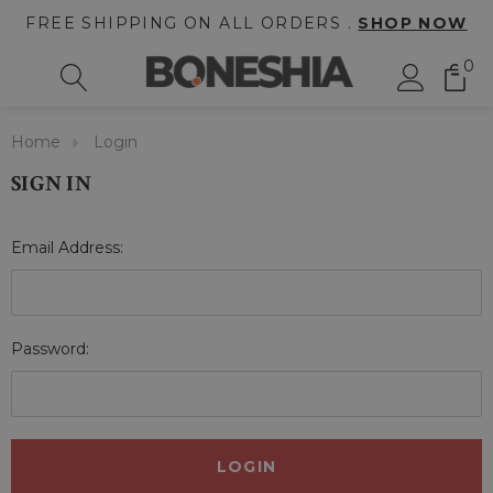
FREE SHIPPING ON ALL ORDERS .
SHOP NOW
0
Home
Login
SIGN IN
Email Address:
Password: