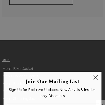
MEN
Men's Biker Jacket
Men's Bomber Jacket
Join Our Mailing List
Men's Black Jacket
Sign Up for Exclusive Updates, New Arrivals & Insider-
Men's Brown Jacket
only Discounts
Men's Shearling Jacket