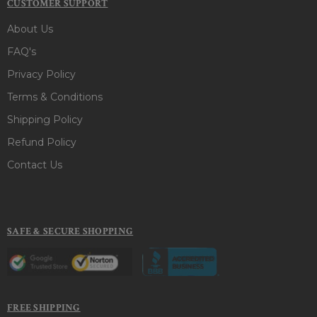
CUSTOMER SUPPORT
About Us
FAQ's
Privacy Policy
Terms & Conditions
Shipping Policy
Refund Policy
Contact Us
SAFE & SECURE SHOPPING
FREE SHIPPING