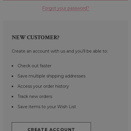
Forgot your password?
NEW CUSTOMER?
Create an account with us and you'll be able to:
Check out faster
Save multiple shipping addresses
Access your order history
Track new orders
Save items to your Wish List
CREATE ACCOUNT