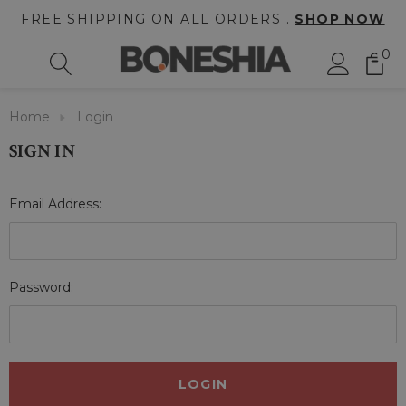
FREE SHIPPING ON ALL ORDERS .
SHOP NOW
0
Home
Login
SIGN IN
Email Address:
Password: