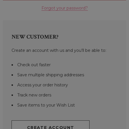
Forgot your password?
NEW CUSTOMER?
Create an account with us and you'll be able to:
Check out faster
Save multiple shipping addresses
Access your order history
Track new orders
Save items to your Wish List
CREATE ACCOUNT