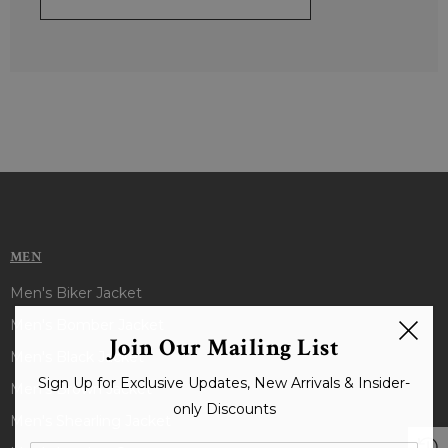
MEN
Men's Biker Jacket
Men's Bomber Jacket
Join Our Mailing List
Men's Black Jacket
Sign Up for Exclusive Updates, New Arrivals & Insider-
Men's Brown Jacket
only Discounts
Men's Shearling Jacket