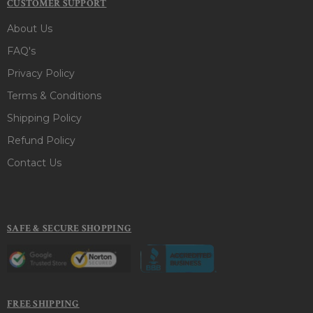
CUSTOMER SUPPORT
About Us
FAQ's
Privacy Policy
Terms & Conditions
Shipping Policy
Refund Policy
Contact Us
SAFE & SECURE SHOPPING
FREE SHIPPING