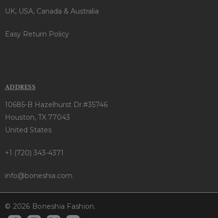
UK, USA, Canada & Australia
Easy Return Policy
ADDRESS
10685-B Hazelhurst Dr.#35746
Houston, TX 77043
United States
+1 (720) 343-4371
info@boneshia.com
© 2026 Boneshia Fashion.