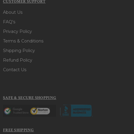
CUSTOMER SUPPORT
About Us
FAQ's
Privacy Policy
Terms & Conditions
Shipping Policy
Refund Policy
Contact Us
SAFE & SECURE SHOPPING
FREE SHIPPING