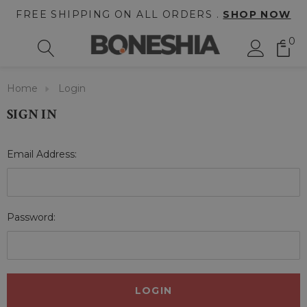
FREE SHIPPING ON ALL ORDERS .
SHOP NOW
0
Home
Login
SIGN IN
Email Address:
Password: