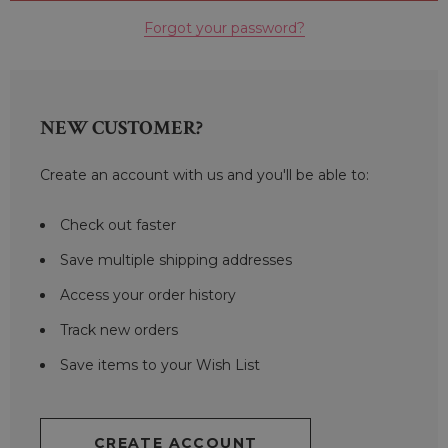
Forgot your password?
NEW CUSTOMER?
Create an account with us and you'll be able to:
Check out faster
Save multiple shipping addresses
Access your order history
Track new orders
Save items to your Wish List
CREATE ACCOUNT