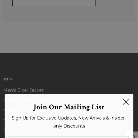
MEN
Men's Biker Jacket
Men's Bomber Jacket
Join Our Mailing List
Men's Black Jacket
Sign Up for Exclusive Updates, New Arrivals & Insider-
Men's Brown Jacket
only Discounts
Men's Shearling Jacket