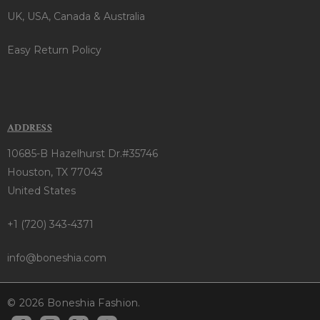
UK, USA, Canada & Australia
Easy Return Policy
ADDRESS
10685-B Hazelhurst Dr.#35746
Houston, TX 77043
United States
+1 (720) 343-4371
info@boneshia.com
© 2026 Boneshia Fashion.