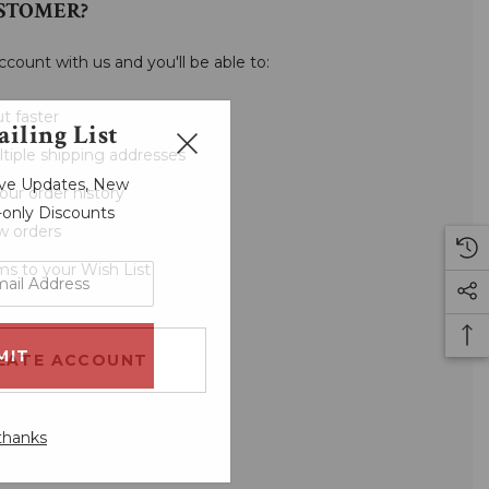
STOMER?
ccount with us and you'll be able to:
t faster
iling List
tiple shipping addresses
sive Updates, New
our order history
r-only Discounts
w orders
ms to your Wish List
EATE ACCOUNT
thanks