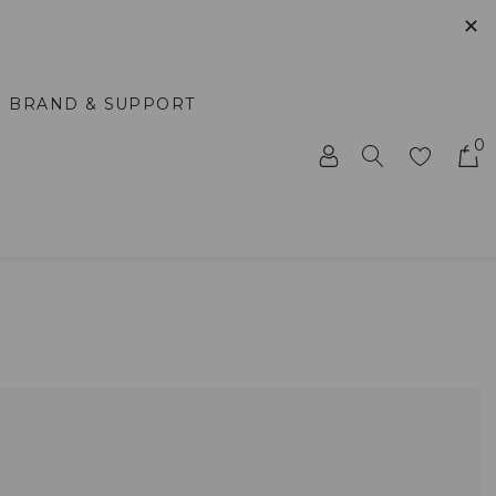
✕
BRAND & SUPPORT
0