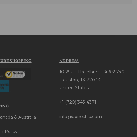
CURE SHOPPING
ADDRESS
10685-B Hazelhurst Dr.#35746
Houston, TX 77043
United States
+1 (720) 343-4371
PING
info@boneshia.com
anada & Australia
n Policy