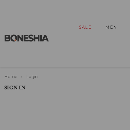
SALE
MEN
Home
Login
SIGN IN