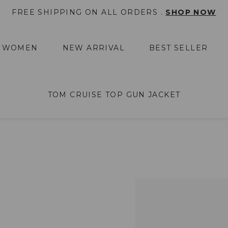
FREE SHIPPING ON ALL ORDERS .
SHOP NOW
WOMEN
NEW ARRIVAL
BEST SELLER
TOM CRUISE TOP GUN JACKET