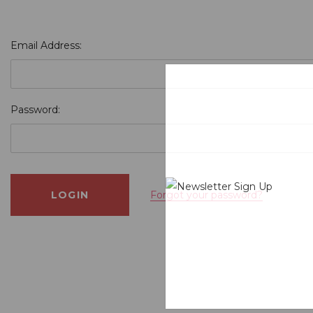
Email Address:
Password:
Forgot your password?