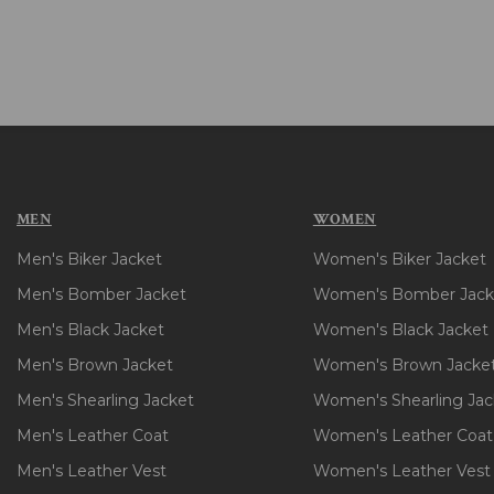
MEN
WOMEN
Men's Biker Jacket
Women's Biker Jacket
Men's Bomber Jacket
Women's Bomber Jack
Men's Black Jacket
Women's Black Jacket
Men's Brown Jacket
Women's Brown Jacke
Men's Shearling Jacket
Women's Shearling Jac
Men's Leather Coat
Women's Leather Coat
Men's Leather Vest
Women's Leather Vest