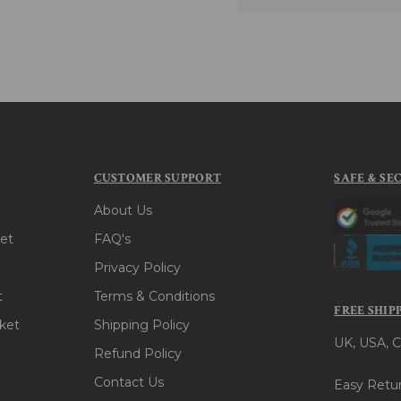
CUSTOMER SUPPORT
SAFE & SE
About Us
et
FAQ's
Privacy Policy
t
Terms & Conditions
FREE SHIP
ket
Shipping Policy
UK, USA, C
Refund Policy
Contact Us
Easy Retur