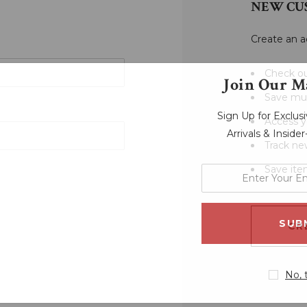
NEW CU
Create an a
Check ou
Join Our Ma
Save mul
Sign Up for Exclu
Access y
Arrivals & Inside
Track ne
Save ite
enter
your
email
address
CR
No, 