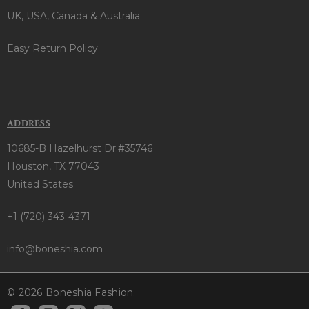
UK, USA, Canada & Australia
Easy Return Policy
ADDRESS
10685-B Hazelhurst Dr.#35746
Houston, TX 77043
United States
+1 (720) 343-4371
info@boneshia.com
© 2026 Boneshia Fashion.