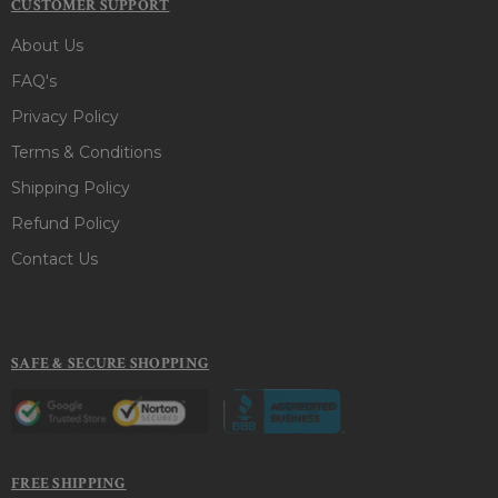
CUSTOMER SUPPORT
About Us
FAQ's
Privacy Policy
Terms & Conditions
Shipping Policy
Refund Policy
Contact Us
SAFE & SECURE SHOPPING
FREE SHIPPING