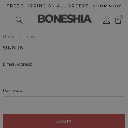
FREE SHIPPING ON ALL ORDERS .
SHOP NOW
0
Home
Login
SIGN IN
Email Address:
Password: