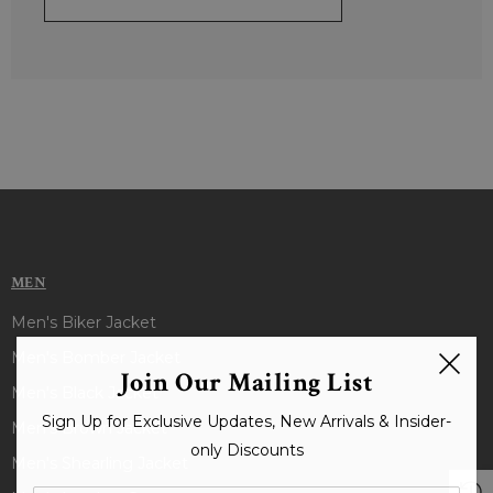
MEN
Men's Biker Jacket
Men's Bomber Jacket
Join Our Mailing List
Men's Black Jacket
Sign Up for Exclusive Updates, New Arrivals & Insider-
Men's Brown Jacket
only Discounts
Men's Shearling Jacket