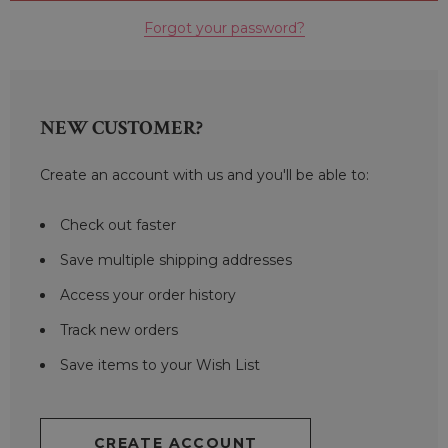
Forgot your password?
NEW CUSTOMER?
Create an account with us and you'll be able to:
Check out faster
Save multiple shipping addresses
Access your order history
Track new orders
Save items to your Wish List
CREATE ACCOUNT