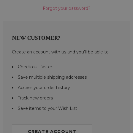
Forgot your password?
NEW CUSTOMER?
Create an account with us and you'll be able to:
Check out faster
Save multiple shipping addresses
Access your order history
Track new orders
Save items to your Wish List
CREATE ACCOUNT