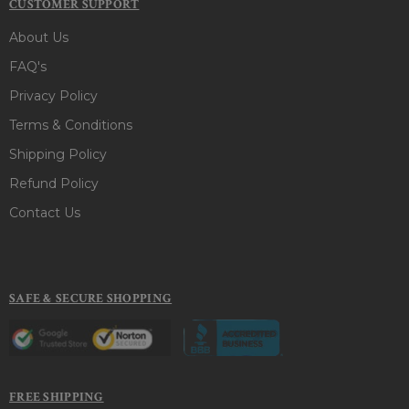
CUSTOMER SUPPORT
About Us
FAQ's
Privacy Policy
Terms & Conditions
Shipping Policy
Refund Policy
Contact Us
SAFE & SECURE SHOPPING
FREE SHIPPING