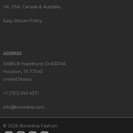
UK, USA, Canada & Australia
Easy Return Policy
ADDRESS
10685-B Hazelhurst Dr.#35746
Houston, TX 77043
United States
+1 (720) 343-4371
info@boneshia.com
© 2026 Boneshia Fashion.