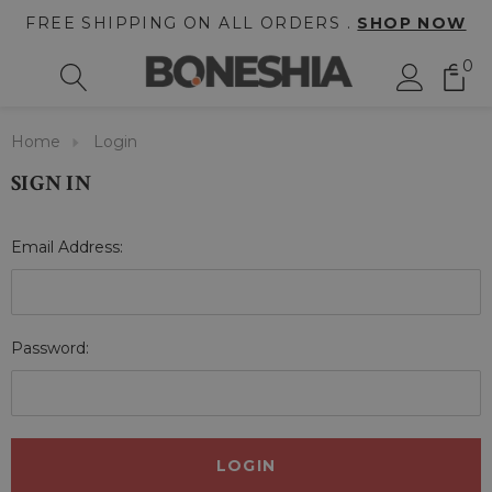
FREE SHIPPING ON ALL ORDERS .
SHOP NOW
0
Home
Login
SIGN IN
Email Address:
Password: