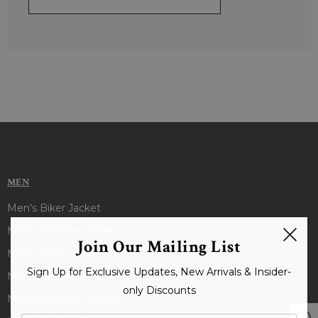
MEN
Men's Biker Jacket
Men's Bomber Jacket
Join Our Mailing List
Men's Black Jacket
Sign Up for Exclusive Updates, New Arrivals & Insider-
Men's Brown Jacket
only Discounts
Men's Shearling Jacket