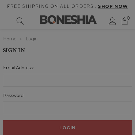
FREE SHIPPING ON ALL ORDERS .
SHOP NOW
0
Home
Login
SIGN IN
Email Address:
Password: