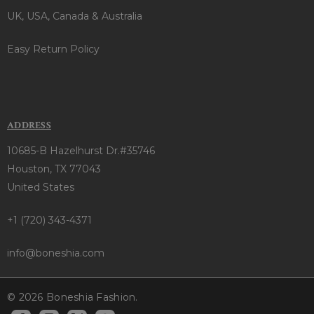
UK, USA, Canada & Australia
Easy Return Policy
ADDRESS
10685-B Hazelhurst Dr.#35746
Houston, TX 77043
United States
+1 (720) 343-4371
info@boneshia.com
© 2026 Boneshia Fashion.