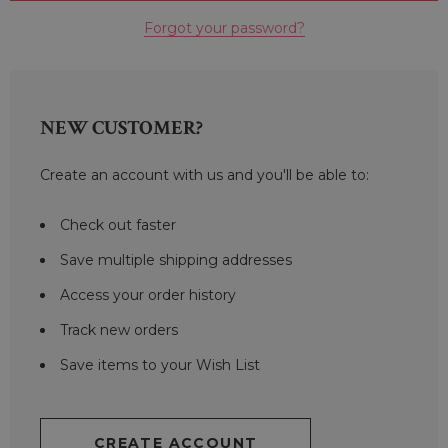
Forgot your password?
NEW CUSTOMER?
Create an account with us and you'll be able to:
Check out faster
Save multiple shipping addresses
Access your order history
Track new orders
Save items to your Wish List
CREATE ACCOUNT