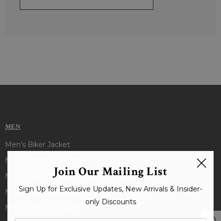
MEN
Men's Biker Jacket
Men's Bomber Jacket
Join Our Mailing List
Men's Black Jacket
Sign Up for Exclusive Updates, New Arrivals & Insider-
Men's Brown Jacket
only Discounts
Men's Shearling Jacket