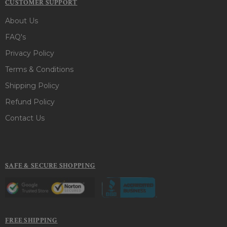
CUSTOMER SUPPORT
About Us
FAQ's
Privacy Policy
Terms & Conditions
Shipping Policy
Refund Policy
Contact Us
SAFE & SECURE SHOPPING
FREE SHIPPING