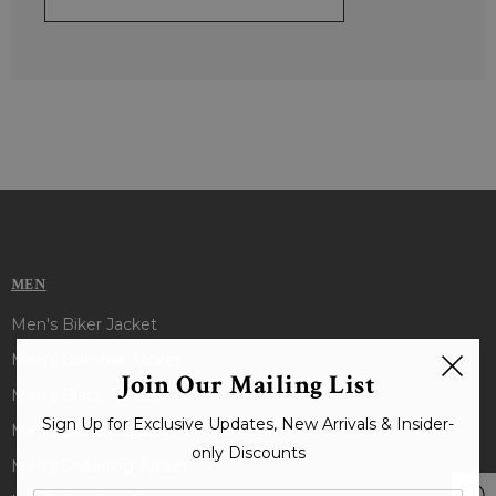
MEN
Men's Biker Jacket
Men's Bomber Jacket
Join Our Mailing List
Men's Black Jacket
Sign Up for Exclusive Updates, New Arrivals & Insider-
Men's Brown Jacket
only Discounts
Men's Shearling Jacket