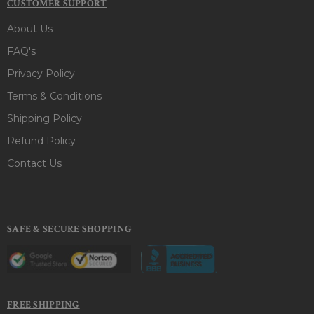
CUSTOMER SUPPORT
About Us
FAQ's
Privacy Policy
Terms & Conditions
Shipping Policy
Refund Policy
Contact Us
SAFE & SECURE SHOPPING
FREE SHIPPING