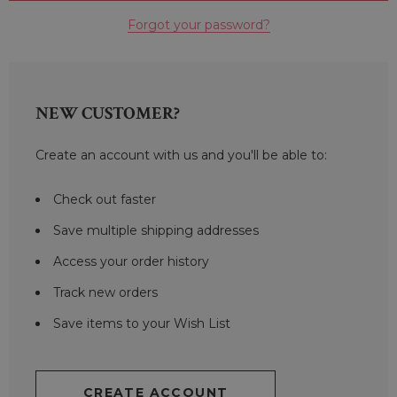
Forgot your password?
NEW CUSTOMER?
Create an account with us and you'll be able to:
Check out faster
Save multiple shipping addresses
Access your order history
Track new orders
Save items to your Wish List
CREATE ACCOUNT