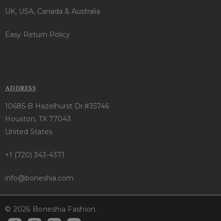
UK, USA, Canada & Australia
Easy Return Policy
ADDRESS
10685-B Hazelhurst Dr.#35746
Houston, TX 77043
United States
+1 (720) 343-4371
info@boneshia.com
© 2026 Boneshia Fashion.