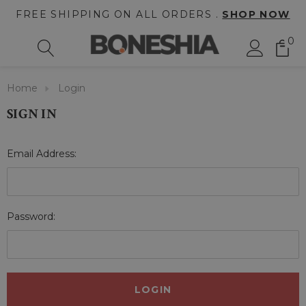
FREE SHIPPING ON ALL ORDERS .
SHOP NOW
0
Home
Login
SIGN IN
Email Address:
Password: