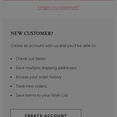
Forgot your password?
NEW CUSTOMER?
Create an account with us and you'll be able to:
Check out faster
Save multiple shipping addresses
Access your order history
Track new orders
Save items to your Wish List
CREATE ACCOUNT