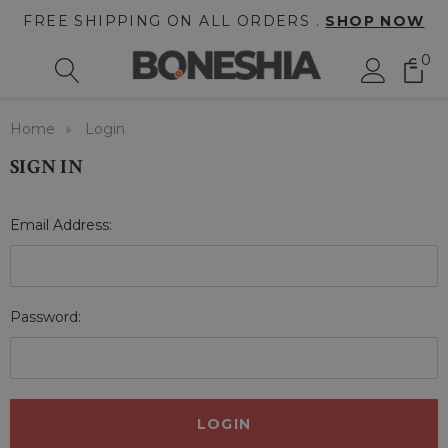
FREE SHIPPING ON ALL ORDERS .
SHOP NOW
0
Home
Login
SIGN IN
Email Address:
Password: