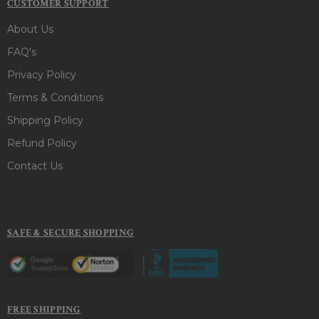
CUSTOMER SUPPORT
About Us
FAQ's
Privacy Policy
Terms & Conditions
Shipping Policy
Refund Policy
Contact Us
SAFE & SECURE SHOPPING
FREE SHIPPING