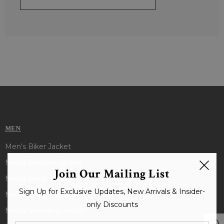
MEN
Men's Biker Jacket
Men's Bomber Jacket
Join Our Mailing List
Men's Black Jacket
Sign Up for Exclusive Updates, New Arrivals & Insider-
Men's Brown Jacket
only Discounts
Men's Shearling Jacket