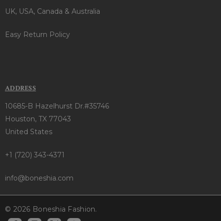
UK, USA, Canada & Australia
Easy Return Policy
ADDRESS
10685-B Hazelhurst Dr.#35746
Houston, TX 77043
United States
+1 (720) 343-4371
info@boneshia.com
© 2026 Boneshia Fashion.