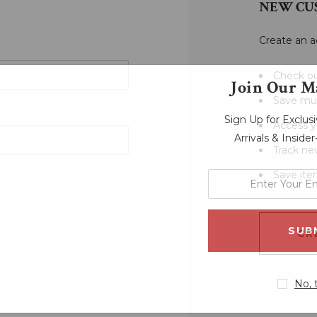
NEW CU
Create an a
Check ou
Join Our Ma
Save mul
Sign Up for Exclu
Access y
Arrivals & Inside
Track ne
Save ite
enter
your
email
address
CR
No, 