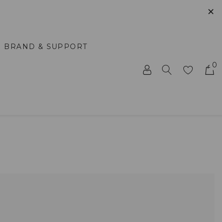
✕
BRAND & SUPPORT
0