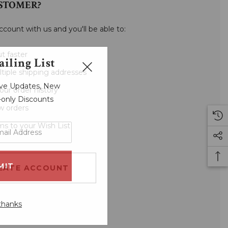
STOMER?
ccount with us and you'll be able to:
t faster
iling List
tiple shipping addresses
sive Updates, New
our order history
r-only Discounts
w orders
ms to your Wish List
EATE ACCOUNT
thanks