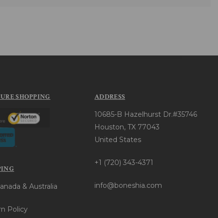
CURE SHOPPING
ADDRESS
10685-B Hazelhurst Dr.#35746
Houston, TX 77043
United States
+1 (720) 343-4371
PING
info@boneshia.com
anada & Australia
n Policy