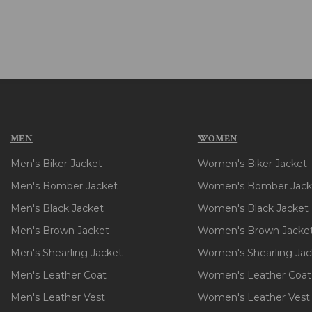
MEN
WOMEN
Men's Biker Jacket
Women's Biker Jacket
Men's Bomber Jacket
Women's Bomber Jack
Men's Black Jacket
Women's Black Jacket
Men's Brown Jacket
Women's Brown Jacke
Men's Shearling Jacket
Women's Shearling Jac
Men's Leather Coat
Women's Leather Coat
Men's Leather Vest
Women's Leather Vest