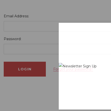
Email Address:
Password:
Forgot your password?