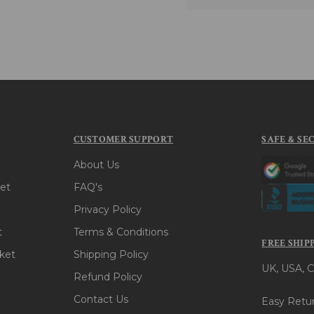
CUSTOMER SUPPORT
SAFE & SE
About Us
et
FAQ's
Privacy Policy
t
Terms & Conditions
FREE SHIP
ket
Shipping Policy
UK, USA, C
Refund Policy
Contact Us
Easy Retur