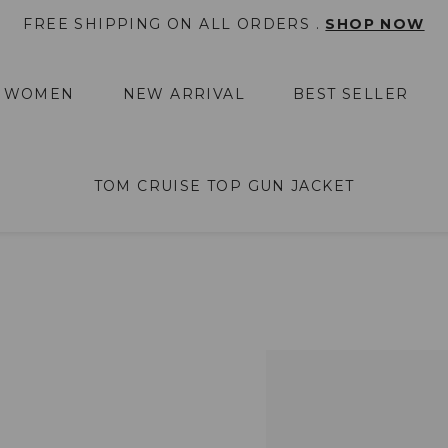
FREE SHIPPING ON ALL ORDERS .
SHOP NOW
WOMEN
NEW ARRIVAL
BEST SELLER
TOM CRUISE TOP GUN JACKET