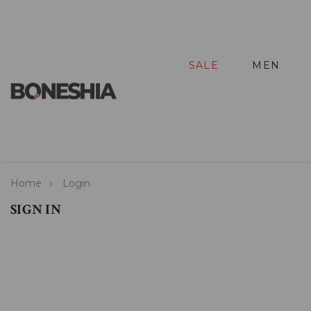
SALE
MEN
Home
Login
SIGN IN