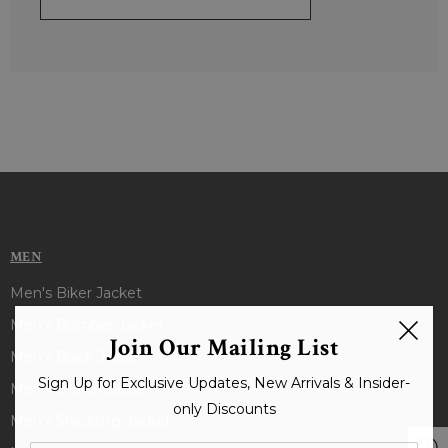
MEN
Men's Biker Jacket
Men's Bomber Jacket
Join Our Mailing List
Men's Black Jacket
Sign Up for Exclusive Updates, New Arrivals & Insider-
Men's Brown Jacket
only Discounts
Men's Shearling Jacket