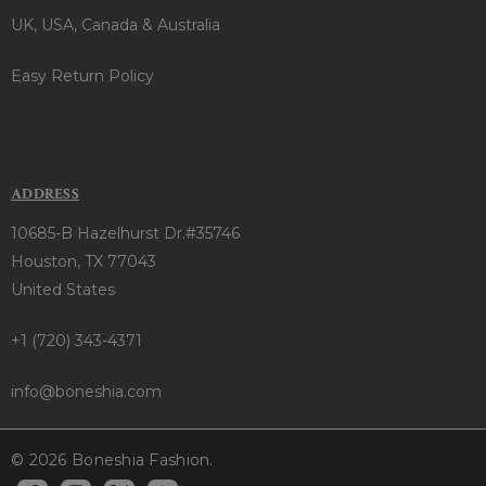
UK, USA, Canada & Australia
Easy Return Policy
ADDRESS
10685-B Hazelhurst Dr.#35746
Houston, TX 77043
United States
+1 (720) 343-4371
info@boneshia.com
© 2026 Boneshia Fashion.