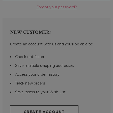
Forgot your password?
NEW CUSTOMER?
Create an account with us and you'll be able to:
Check out faster
Save multiple shipping addresses
Access your order history
Track new orders
Save items to your Wish List
CREATE ACCOUNT