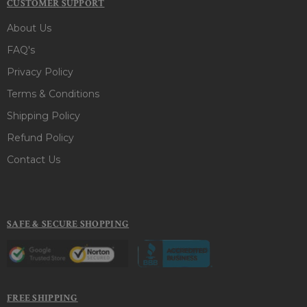
CUSTOMER SUPPORT
About Us
FAQ's
Privacy Policy
Terms & Conditions
Shipping Policy
Refund Policy
Contact Us
SAFE & SECURE SHOPPING
FREE SHIPPING