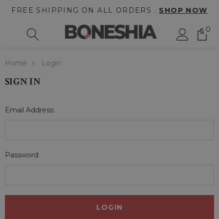
FREE SHIPPING ON ALL ORDERS .
SHOP NOW
0
Home
Login
SIGN IN
Email Address:
Password: