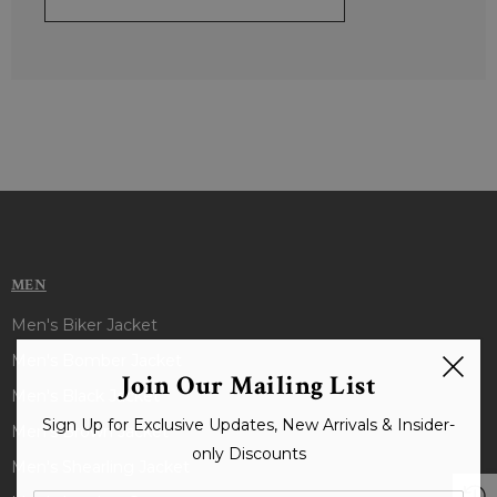
MEN
Men's Biker Jacket
Men's Bomber Jacket
Join Our Mailing List
Men's Black Jacket
Sign Up for Exclusive Updates, New Arrivals & Insider-
Men's Brown Jacket
only Discounts
Men's Shearling Jacket