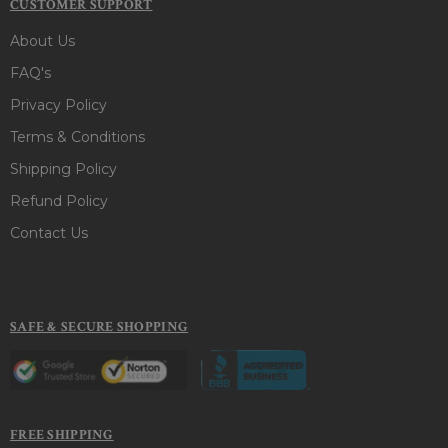
CUSTOMER SUPPORT
About Us
FAQ's
Privacy Policy
Terms & Conditions
Shipping Policy
Refund Policy
Contact Us
SAFE & SECURE SHOPPING
FREE SHIPPING