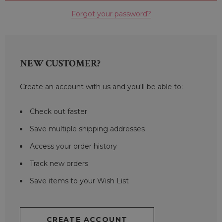
Forgot your password?
NEW CUSTOMER?
Create an account with us and you'll be able to:
Check out faster
Save multiple shipping addresses
Access your order history
Track new orders
Save items to your Wish List
CREATE ACCOUNT