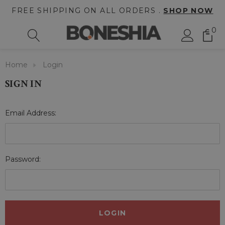
FREE SHIPPING ON ALL ORDERS .
SHOP NOW
0
Home
Login
SIGN IN
Email Address:
Password: