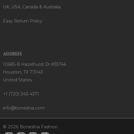
UK, USA, Canada & Australia
Easy Return Policy
ADDRESS
10685-B Hazelhurst Dr.#35746
Houston, TX 77043
United States
+1 (720) 343-4371
info@boneshia.com
© 2026 Boneshia Fashion.