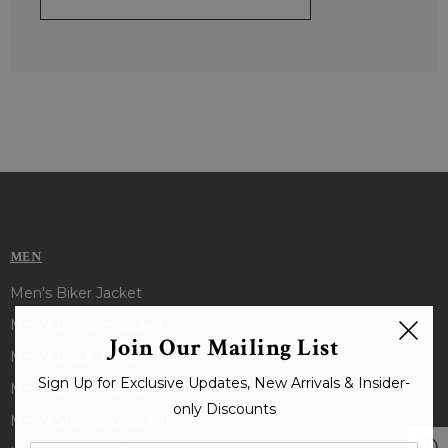
MEN
Men's Biker Jacket
Men's Bomber Jacket
Join Our Mailing List
Men's Black Jacket
Sign Up for Exclusive Updates, New Arrivals & Insider-
Men's Brown Jacket
only Discounts
Men's Shearling Jacket