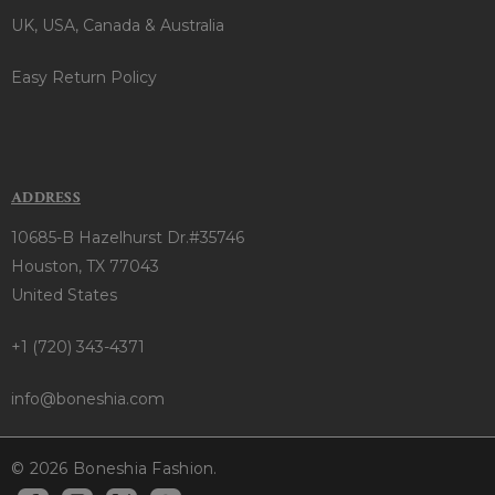
UK, USA, Canada & Australia
Easy Return Policy
ADDRESS
10685-B Hazelhurst Dr.#35746
Houston, TX 77043
United States
+1 (720) 343-4371
info@boneshia.com
© 2026 Boneshia Fashion.