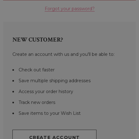
Forgot your password?
NEW CUSTOMER?
Create an account with us and you'll be able to:
Check out faster
Save multiple shipping addresses
Access your order history
Track new orders
Save items to your Wish List
CREATE ACCOUNT