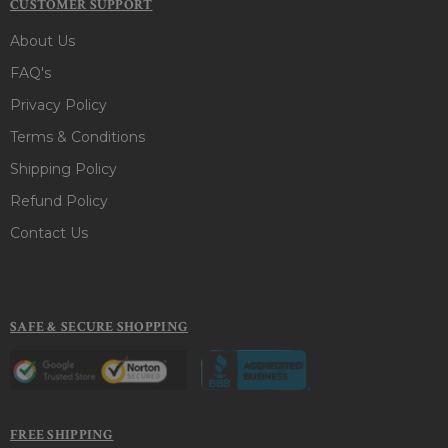
CUSTOMER SUPPORT
About Us
FAQ's
Privacy Policy
Terms & Conditions
Shipping Policy
Refund Policy
Contact Us
SAFE & SECURE SHOPPING
FREE SHIPPING