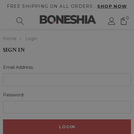
FREE SHIPPING ON ALL ORDERS .
SHOP NOW
0
Home
Login
SIGN IN
Email Address:
Password: