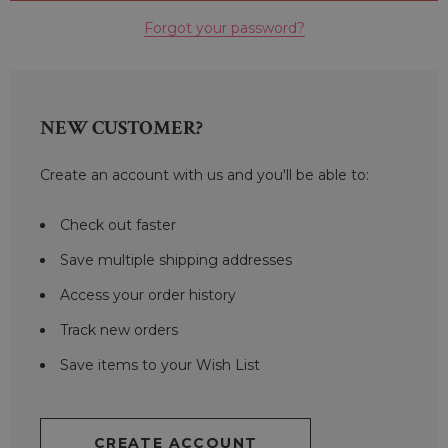
Forgot your password?
NEW CUSTOMER?
Create an account with us and you'll be able to:
Check out faster
Save multiple shipping addresses
Access your order history
Track new orders
Save items to your Wish List
CREATE ACCOUNT