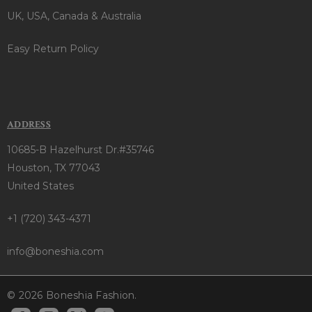
UK, USA, Canada & Australia
Easy Return Policy
ADDRESS
10685-B Hazelhurst Dr.#35746
Houston, TX 77043
United States
+1 (720) 343-4371
info@boneshia.com
© 2026 Boneshia Fashion.