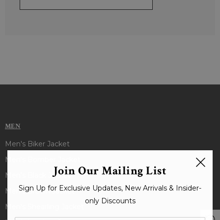
MEN
Men's Biker Jacket
Men's Bomber Jacket
Join Our Mailing List
Men's Black Jacket
Sign Up for Exclusive Updates, New Arrivals & Insider-
Men's Brown Jacket
only Discounts
Men's Shearling Jacket