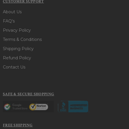
CUSTOMER SUPPORT
About Us
FAQ's
Privacy Policy
Terms & Conditions
Shipping Policy
Refund Policy
Contact Us
SAFE & SECURE SHOPPING
FREE SHIPPING