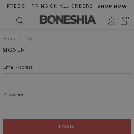
FREE SHIPPING ON ALL ORDERS .
SHOP NOW
0
Home
Login
SIGN IN
Email Address:
Password: