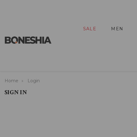
SALE
MEN
Home
Login
SIGN IN