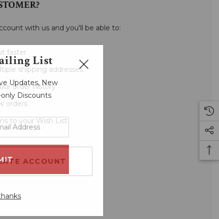
STOMER?
ccount with us and you'll be able to:
t faster
iling List
tiple shipping addresses
sive Updates, New
our order history
r-only Discounts
w orders
ms to your Wish List
EATE ACCOUNT
thanks