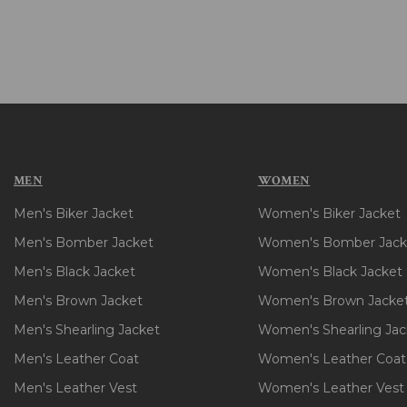
MEN
WOMEN
Men's Biker Jacket
Women's Biker Jacket
Men's Bomber Jacket
Women's Bomber Jack
Men's Black Jacket
Women's Black Jacket
Men's Brown Jacket
Women's Brown Jacke
Men's Shearling Jacket
Women's Shearling Jac
Men's Leather Coat
Women's Leather Coat
Men's Leather Vest
Women's Leather Vest