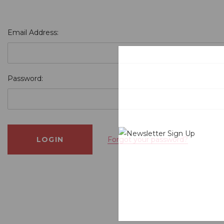
Email Address:
Password:
Forgot your password?