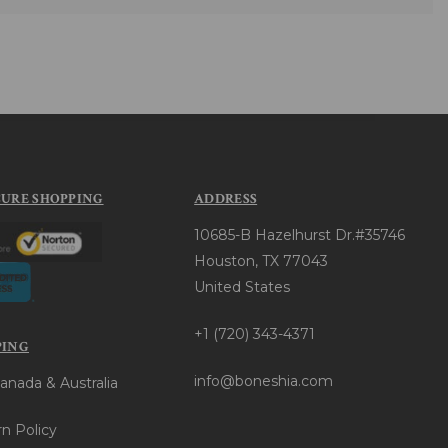
CURE SHOPPING
ADDRESS
10685-B Hazelhurst Dr.#35746
Houston, TX 77043
United States
+1 (720) 343-4371
PING
info@boneshia.com
anada & Australia
n Policy