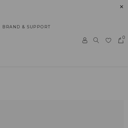
✕
BRAND & SUPPORT
0