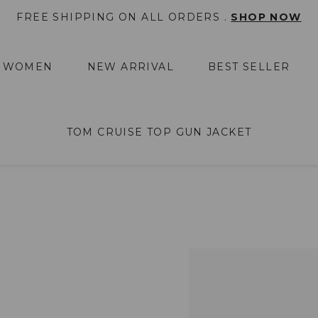
FREE SHIPPING ON ALL ORDERS .
SHOP NOW
WOMEN
NEW ARRIVAL
BEST SELLER
TOM CRUISE TOP GUN JACKET