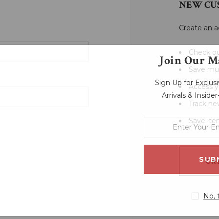
NEW CU
Create an a
Check ou
Join Our Ma
Save mul
Sign Up for Exclu
Access y
Arrivals & Inside
Track ne
Save ite
enter
your
email
address
CR
No, 