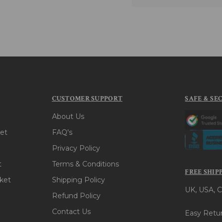
CUSTOMER SUPPORT
SAFE & SE
About Us
et
FAQ's
Privacy Policy
t
Terms & Conditions
FREE SHIP
ket
Shipping Policy
UK, USA, C
Refund Policy
Contact Us
Easy Retur