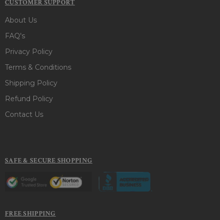
CUSTOMER SUPPORT
About Us
FAQ's
Privacy Policy
Terms & Conditions
Shipping Policy
Refund Policy
Contact Us
SAFE & SECURE SHOPPING
FREE SHIPPING