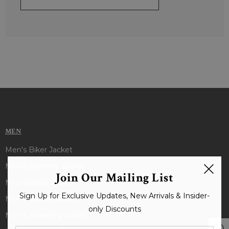
MEN
Men's Biker Jacket
Men's Bomber Jacket
Join Our Mailing List
Men's Black Jacket
Sign Up for Exclusive Updates, New Arrivals & Insider-
Men's Brown Jacket
only Discounts
Men's Shearling Jacket