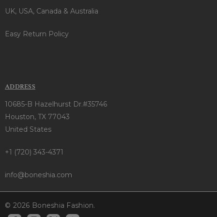
UK, USA, Canada & Australia
Easy Return Policy
ADDRESS
10685-B Hazelhurst Dr.#35746
Houston, TX 77043
United States
+1 (720) 343-4371
info@boneshia.com
© 2026 Boneshia Fashion.