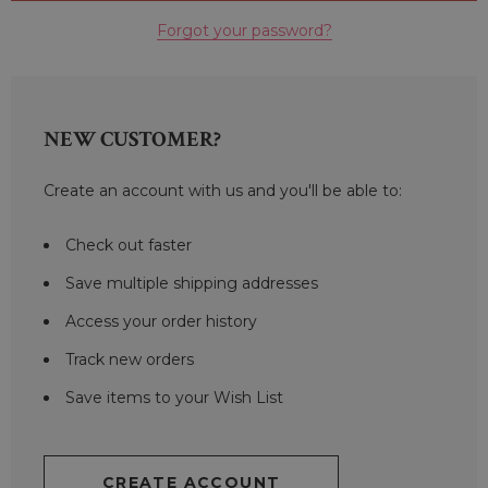
Forgot your password?
NEW CUSTOMER?
Create an account with us and you'll be able to:
Check out faster
Save multiple shipping addresses
Access your order history
Track new orders
Save items to your Wish List
CREATE ACCOUNT