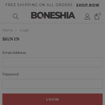
FREE SHIPPING ON ALL ORDERS .
SHOP NOW
0
Home
Login
SIGN IN
Email Address:
Password: