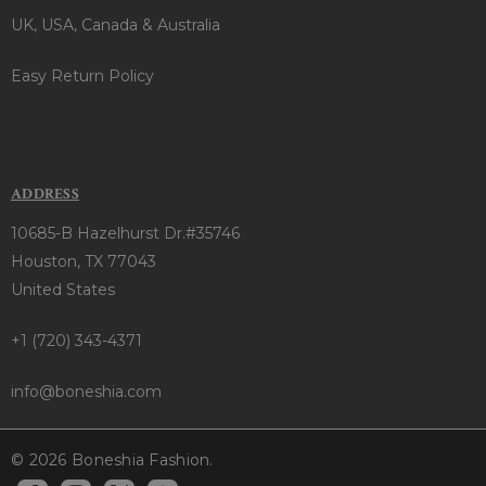
UK, USA, Canada & Australia
Easy Return Policy
ADDRESS
10685-B Hazelhurst Dr.#35746
Houston, TX 77043
United States
+1 (720) 343-4371
info@boneshia.com
© 2026 Boneshia Fashion.