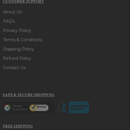
CUSTOMER SUPPORT
About Us
FAQ's
Privacy Policy
Terms & Conditions
Shipping Policy
Refund Policy
Contact Us
SAFE & SECURE SHOPPING
FREE SHIPPING