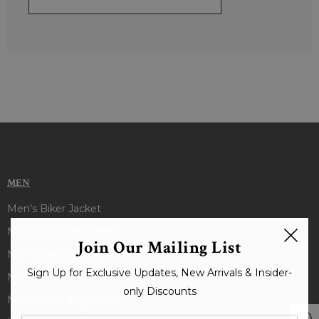
MEN
Men's Biker Jacket
Men's Bomber Jacket
Join Our Mailing List
Men's Black Jacket
Sign Up for Exclusive Updates, New Arrivals & Insider-
Men's Brown Jacket
only Discounts
Men's Shearling Jacket