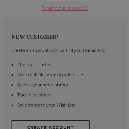
Forgot your password?
NEW CUSTOMER?
Create an account with us and you'll be able to:
Check out faster
Save multiple shipping addresses
Access your order history
Track new orders
Save items to your Wish List
CREATE ACCOUNT