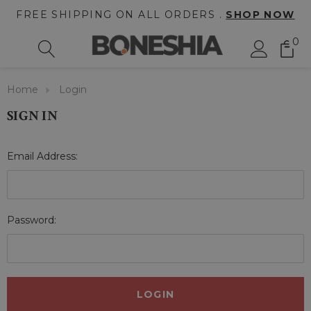
FREE SHIPPING ON ALL ORDERS .
SHOP NOW
0
Home
Login
SIGN IN
Email Address:
Password: