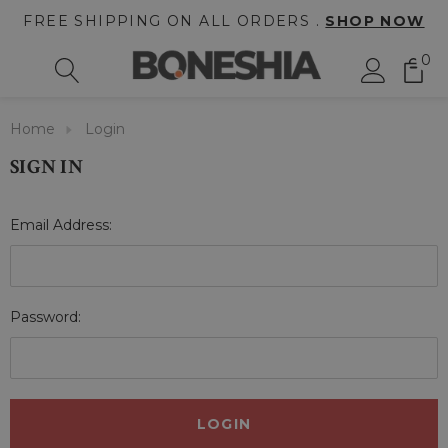
FREE SHIPPING ON ALL ORDERS .
SHOP NOW
0
Home
Login
SIGN IN
Email Address:
Password: