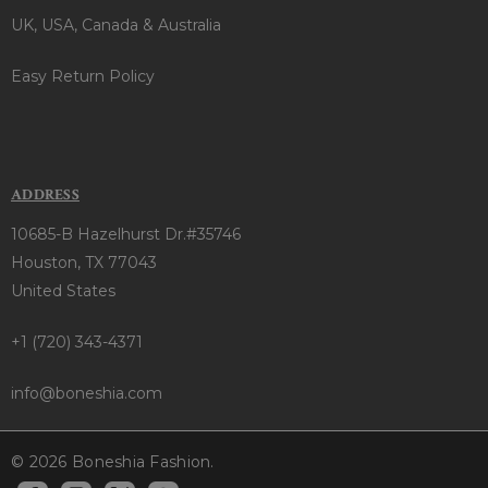
UK, USA, Canada & Australia
Easy Return Policy
ADDRESS
10685-B Hazelhurst Dr.#35746
Houston, TX 77043
United States
+1 (720) 343-4371
info@boneshia.com
© 2026 Boneshia Fashion.