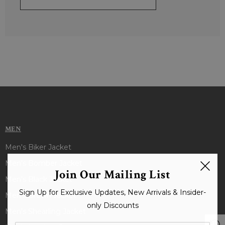
MEN
Men's Biker Jacket
Men's Bomber Jacket
Join Our Mailing List
Men's Black Jacket
Sign Up for Exclusive Updates, New Arrivals & Insider-
Men's Brown Jacket
only Discounts
Men's Shearling Jacket