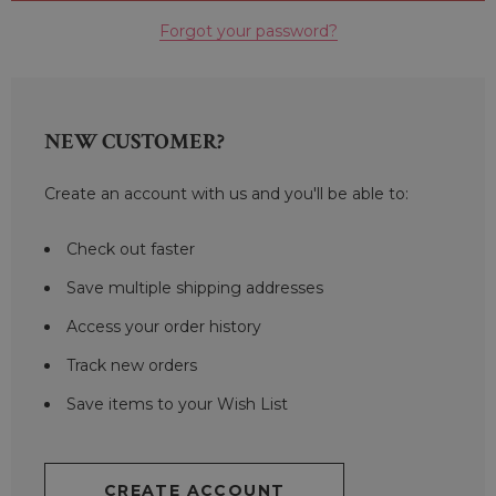
Forgot your password?
NEW CUSTOMER?
Create an account with us and you'll be able to:
Check out faster
Save multiple shipping addresses
Access your order history
Track new orders
Save items to your Wish List
CREATE ACCOUNT