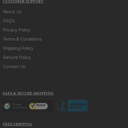
CUSTOMER SUPPORT
About Us
FAQ's
Privacy Policy
Terms & Conditions
Shipping Policy
Refund Policy
Contact Us
SAFE & SECURE SHOPPING
FREE SHIPPING