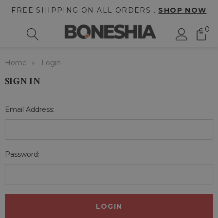
FREE SHIPPING ON ALL ORDERS .
SHOP NOW
0
Home
Login
SIGN IN
Email Address:
Password: