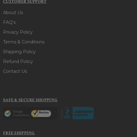
CUSTOMER SUPPORT
About Us
FAQ's
Privacy Policy
Terms & Conditions
Shipping Policy
Refund Policy
Contact Us
SAFE & SECURE SHOPPING
FREE SHIPPING