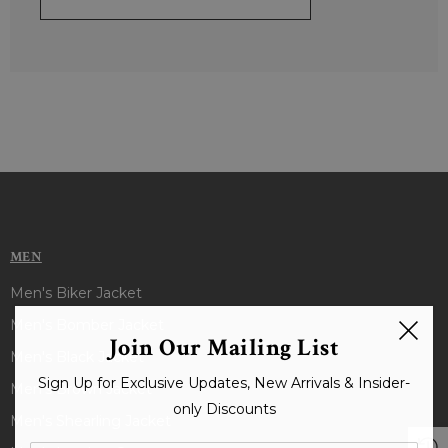
MEN
Men's Biker Jacket
Men's Bomber Jacket
Join Our Mailing List
Men's Black Jacket
Sign Up for Exclusive Updates, New Arrivals & Insider-
Men's Brown Jacket
only Discounts
Men's Shearling Jacket