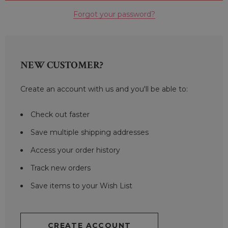
Forgot your password?
NEW CUSTOMER?
Create an account with us and you'll be able to:
Check out faster
Save multiple shipping addresses
Access your order history
Track new orders
Save items to your Wish List
CREATE ACCOUNT