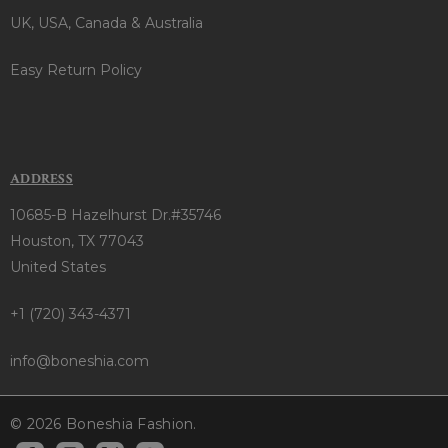
UK, USA, Canada & Australia
Easy Return Policy
ADDRESS
10685-B Hazelhurst Dr.#35746
Houston, TX 77043
United States
+1 (720) 343-4371
info@boneshia.com
© 2026 Boneshia Fashion.