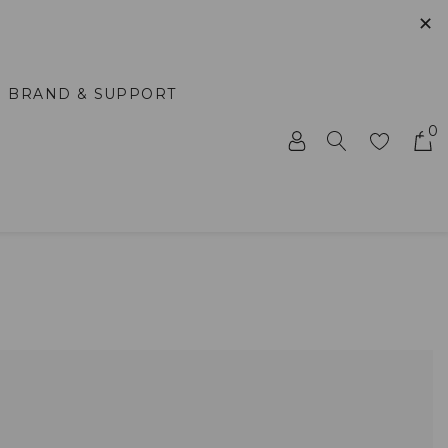
✕
BRAND & SUPPORT
0