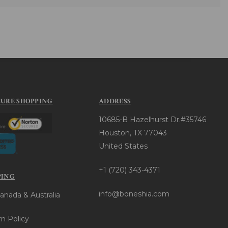
CURE SHOPPING
ADDRESS
10685-B Hazelhurst Dr.#35746
Houston, TX 77043
United States
+1 (720) 343-4371
PING
info@boneshia.com
anada & Australia
n Policy