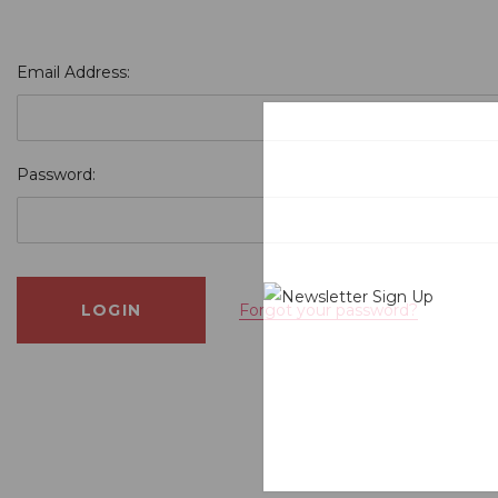
Email Address:
Password:
Forgot your password?