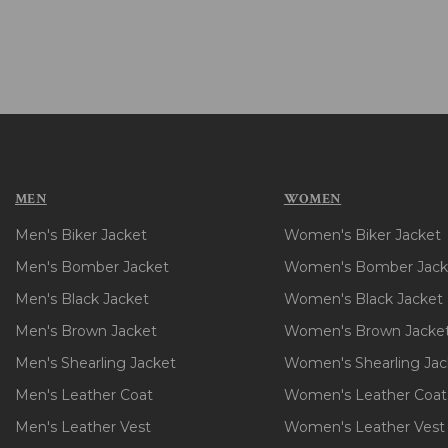
MEN
WOMEN
Men's Biker Jacket
Women's Biker Jacket
Men's Bomber Jacket
Women's Bomber Jack
Men's Black Jacket
Women's Black Jacket
Men's Brown Jacket
Women's Brown Jacke
Men's Shearling Jacket
Women's Shearling Jac
Men's Leather Coat
Women's Leather Coat
Men's Leather Vest
Women's Leather Vest