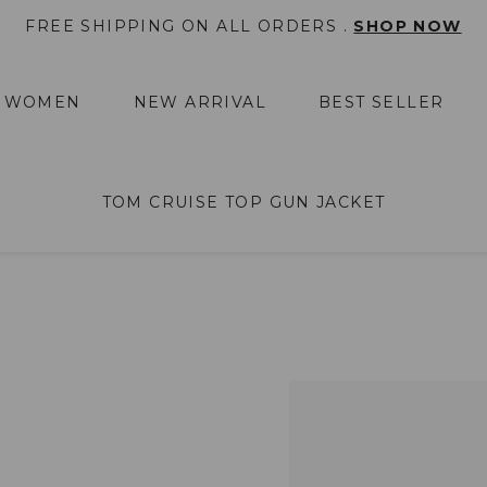
FREE SHIPPING ON ALL ORDERS .
SHOP NOW
WOMEN
NEW ARRIVAL
BEST SELLER
TOM CRUISE TOP GUN JACKET