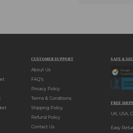
CUSTOMER SUPPORT
SAFE & SE
About Us
et
FAQ's
Privacy Policy
t
Terms & Conditions
FREE SHIP
ket
Shipping Policy
UK, USA, C
Refund Policy
Contact Us
Easy Retur