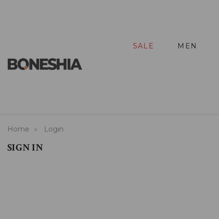
SALE
MEN
Home
Login
SIGN IN