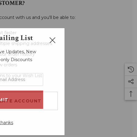
STOMER?
ccount with us and you'll be able to:
t faster
iling List
tiple shipping addresses
sive Updates, New
our order history
r-only Discounts
w orders
ms to your Wish List
EATE ACCOUNT
thanks