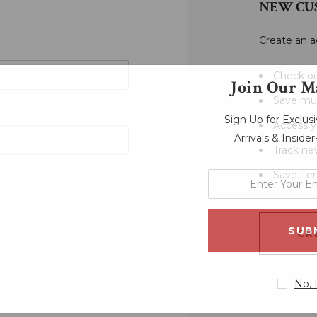
NEW CU
Create an a
Check ou
Join Our Ma
Save mul
Sign Up for Exclu
Access y
Arrivals & Inside
Track ne
Save ite
enter
your
email
address
CR
No, 