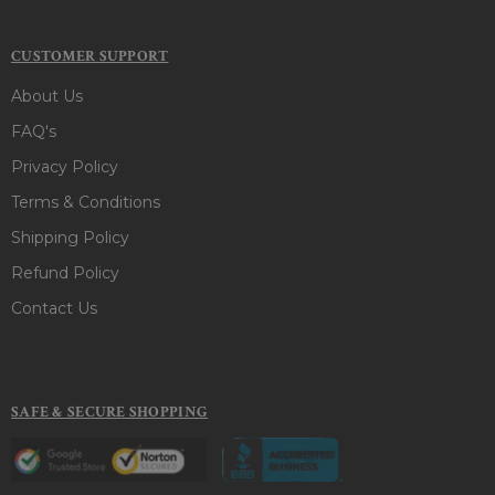
CUSTOMER SUPPORT
About Us
FAQ's
Privacy Policy
Terms & Conditions
Shipping Policy
Refund Policy
Contact Us
SAFE & SECURE SHOPPING