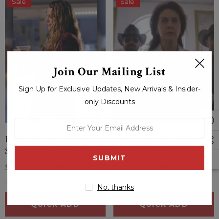
Sale
Sale
Join Our Mailing List
Sign Up for Exclusive Updates, New Arrivals & Insider-
only Discounts
enter
your
Emily Nelson Another
Aunt Linda McLanden
email
Simple Favor Blake Lively
Another Simple Favor
address
Skull Print Coat
Allison Janney Sequin
$229.00
$189.00
$229.00
$189.00
Coat
(0 Reviews)
(0 Reviews)
No, thanks
QUICK ADD
QUICK ADD