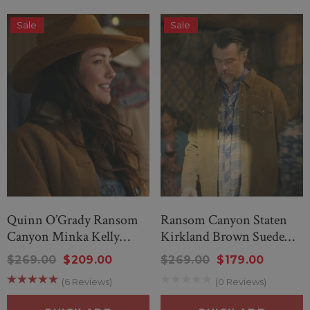
Sale
Sale
Quinn O’Grady Ransom
Ransom Canyon Staten
Canyon Minka Kelly
Kirkland Brown Suede
Shearling Leather
Leather Jacket
$269.00
$209.00
$269.00
$179.00
(6 Reviews)
(0 Reviews)