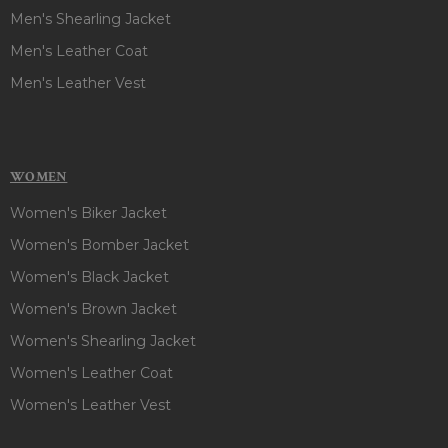
Men's Shearling Jacket
Men's Leather Coat
Men's Leather Vest
WOMEN
Women's Biker Jacket
Women's Bomber Jacket
Women's Black Jacket
Women's Brown Jacket
Women's Shearling Jacket
Women's Leather Coat
Women's Leather Vest