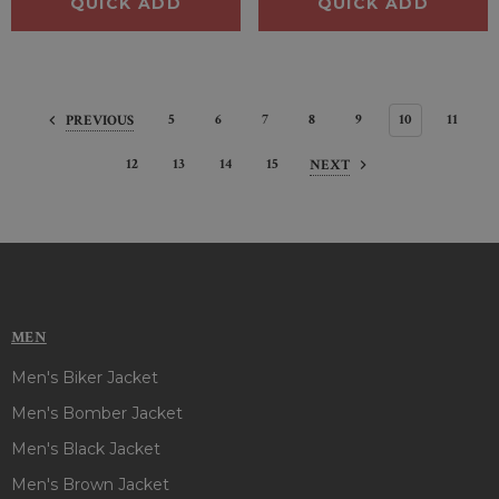
QUICK ADD
QUICK ADD
5
6
7
8
9
10
11
PREVIOUS
12
13
14
15
NEXT
MEN
Men's Biker Jacket
Men's Bomber Jacket
Men's Black Jacket
Men's Brown Jacket