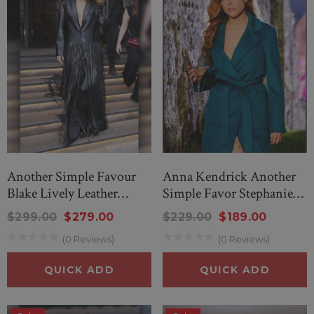
Another Simple Favour
Anna Kendrick Another
Blake Lively Leather
Simple Favor Stephanie
Fringe Long Coat
Smothers Coat
$299.00
$279.00
$229.00
$189.00
(0 Reviews)
(0 Reviews)
QUICK ADD
QUICK ADD