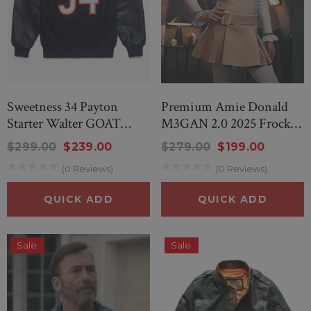
Sweetness 34 Payton
Premium Amie Donald
Starter Walter GOAT
M3GAN 2.0 2025 Frock
Jacket
Costume
$299.00
$239.00
$279.00
$199.00
(0 Reviews)
(0 Reviews)
QUICK ADD
QUICK ADD
Sale
Sale