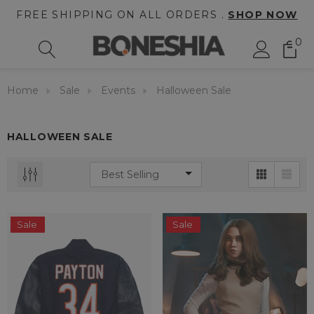
FREE SHIPPING ON ALL ORDERS .
SHOP NOW
0
Home
Sale
Events
Halloween Sale
HALLOWEEN SALE
Sale
Sale