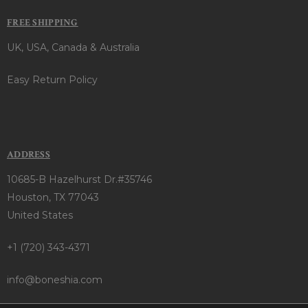
FREE SHIPPING
UK, USA, Canada & Australia
Easy Return Policy
ADDRESS
10685-B Hazelhurst Dr.#35746
Houston, TX 77043
United States
+1 (720) 343-4371
info@boneshia.com