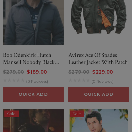
Bob Odenkirk Hutch
Avirex Ace Of Spades
Mansell Nobody Black
Leather Jacket With Patch
Jacket
$279.00
$189.00
$279.00
$229.00
(0 Reviews)
(0 Reviews)
QUICK ADD
QUICK ADD
Sale
Sale