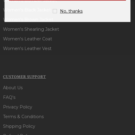
Women's Bomber Jacket
Women's Black Jacket
No, thanks
Women's Brown Jacket
Women's Shearling Jacket
Women's Leather Coat
Women's Leather Vest
CUSTOMER SUPPORT
About Us
FAQ's
Privacy Policy
Terms & Conditions
Shipping Policy