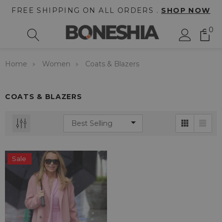
FREE SHIPPING ON ALL ORDERS .
SHOP NOW
0
Home
Women
Coats & Blazers
COATS & BLAZERS
Sale