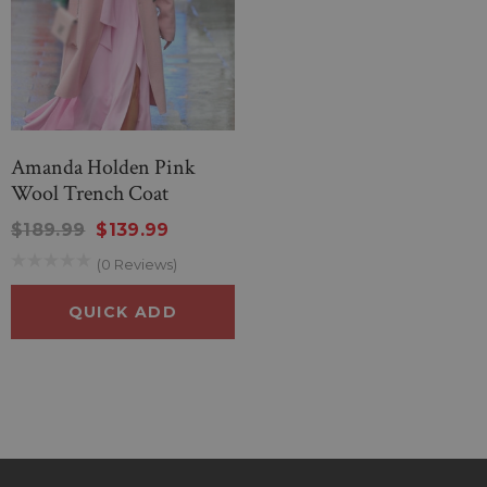
Amanda Holden Pink
Wool Trench Coat
$189.99
$139.99
(0 Reviews)
QUICK ADD