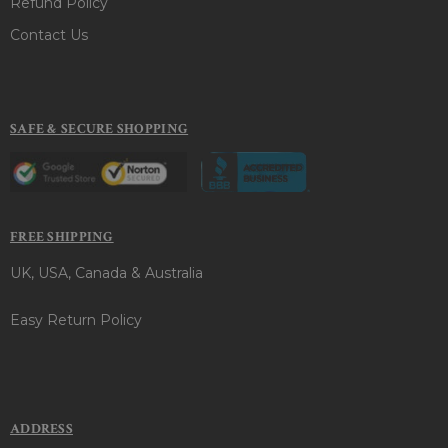
Refund Policy
Contact Us
SAFE & SECURE SHOPPING
FREE SHIPPING
UK, USA, Canada & Australia
Easy Return Policy
ADDRESS