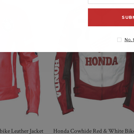
Sale
your
QUICK ADD
email
address
No, 
ke Leather Jacket
Honda Cowhide Red & White Bik