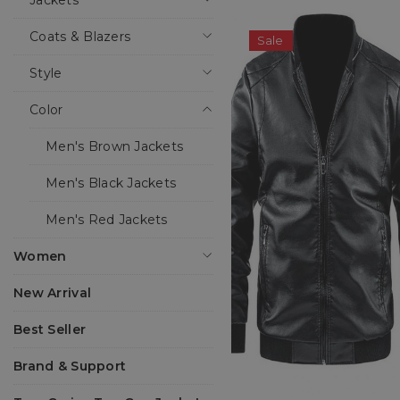
Jackets
Coats & Blazers
Sale
Style
Color
Men's Brown Jackets
Men's Black Jackets
Men's Red Jackets
Women
New Arrival
Best Seller
Brand & Support