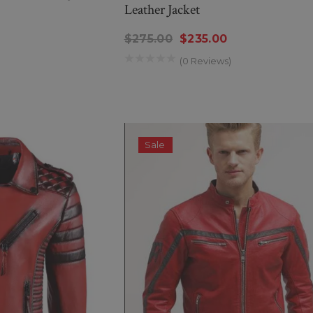
Leather Jacket
$275.00
$235.00
(0 Reviews)
Sale