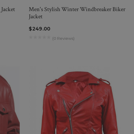
Jacket
Men's Stylish Winter Windbreaker Biker
Jacket
$249.00
(0 Reviews)