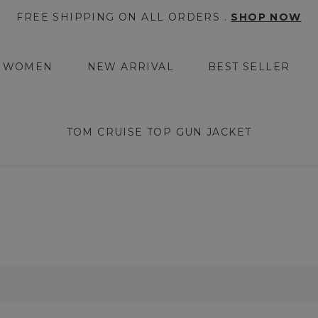
FREE SHIPPING ON ALL ORDERS .
SHOP NOW
WOMEN
NEW ARRIVAL
BEST SELLER
TOM CRUISE TOP GUN JACKET