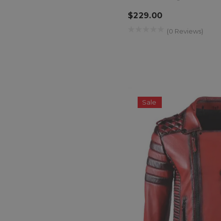
$229.00
(0 Reviews)
Sale