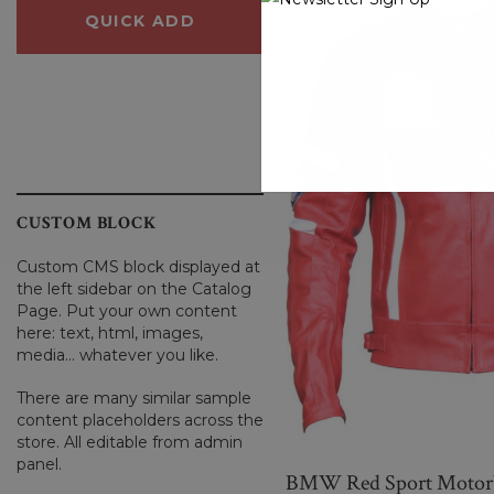
QUICK ADD
QUICK ADD
CUSTOM BLOCK
Custom CMS block displayed at
the left sidebar on the Catalog
Page. Put your own content
here: text, html, images,
media... whatever you like.
There are many similar sample
content placeholders across the
store. All editable from admin
panel.
BMW Red Sport Motorbi