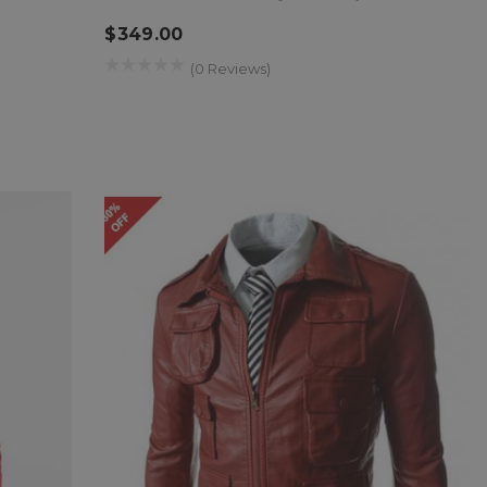
$349.00
(0 Reviews)