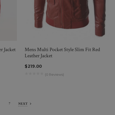
r Jacket
Mens Multi Pocket Style Slim Fit Red
Leather Jacket
$219.00
(0 Reviews)
7
NEXT