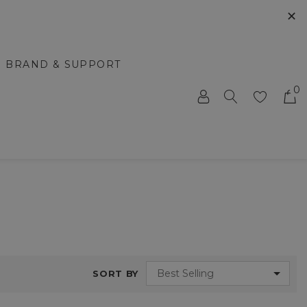
✕
BRAND & SUPPORT
0
SORT BY