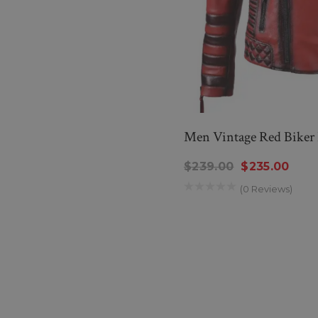
Men Vintage Red Biker 
$239.00
$235.00
(0 Reviews)