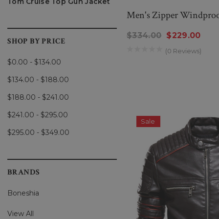
Tom Cruise Top Gun Jacket
Men's Zipper Windproo
$334.00
$229.00
SHOP BY PRICE
(0 Reviews)
$0.00 - $134.00
$134.00 - $188.00
$188.00 - $241.00
$241.00 - $295.00
Sale
$295.00 - $349.00
BRANDS
Boneshia
View All