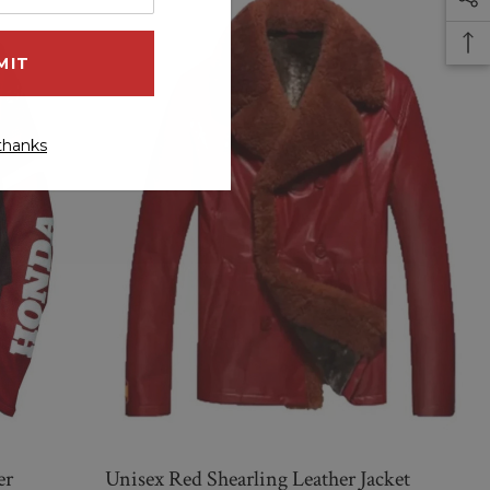
thanks
er
Unisex Red Shearling Leather Jacket