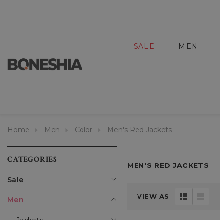
SALE
MEN
Home
Men
Color
Men's Red Jackets
CATEGORIES
MEN'S RED JACKETS
Sale
VIEW AS
Men