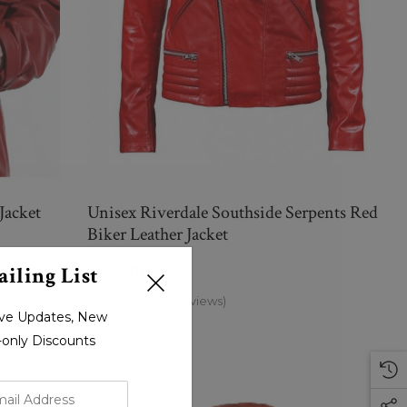
Jacket
Unisex Riverdale Southside Serpents Red
Biker Leather Jacket
iling List
$189.00
(0 Reviews)
sive Updates, New
r-only Discounts