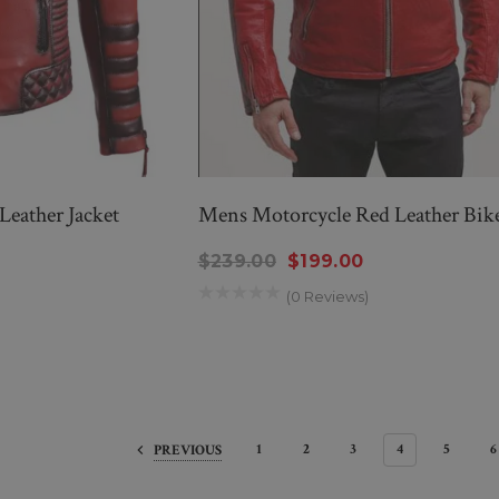
Leather Jacket
Mens Motorcycle Red Leather Bike
$239.00
$199.00
(0 Reviews)
1
2
3
4
5
6
PREVIOUS