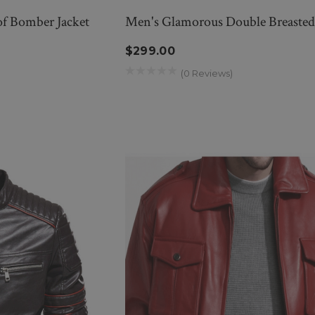
f Bomber Jacket
Men's Glamorous Double Breasted 
$299.00
(0 Reviews)