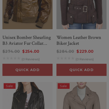
Unisex Bomber Shearling
Women Leather Brown
B3 Aviator Fur Collar
Biker Jacket
Jacket
$274.00
$254.00
$284.00
$229.00
(0 Reviews)
(0 Reviews)
QUICK ADD
QUICK ADD
Sale
Sale