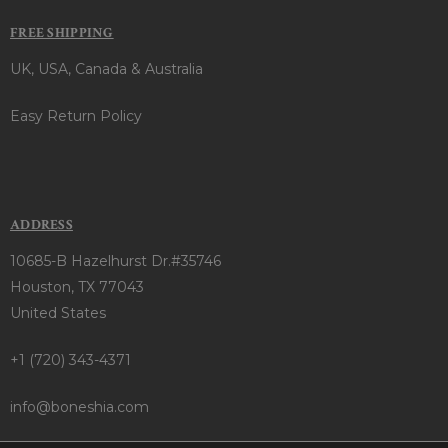
FREE SHIPPING
UK, USA, Canada & Australia
Easy Return Policy
ADDRESS
10685-B Hazelhurst Dr.#35746
Houston, TX 77043
United States
+1 (720) 343-4371
info@boneshia.com