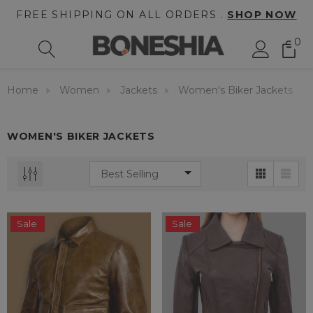
FREE SHIPPING ON ALL ORDERS .
SHOP NOW
0
Home
Women
Jackets
Women's Biker Jackets
WOMEN'S BIKER JACKETS
Sale
Sale