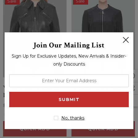
Sale
Sale
Join Our Mailing List
Sign Up for Exclusive Updates, New Arrivals & Insider-
only Discounts
enter
your
Women Classic Leather
Women's Black Faux
email
Biker Jacket Nova Black
Leather Jacket
address
$264.00
$219.00
$334.00
$169.00
(0 Reviews)
(0 Reviews)
No, thanks
QUICK ADD
QUICK ADD