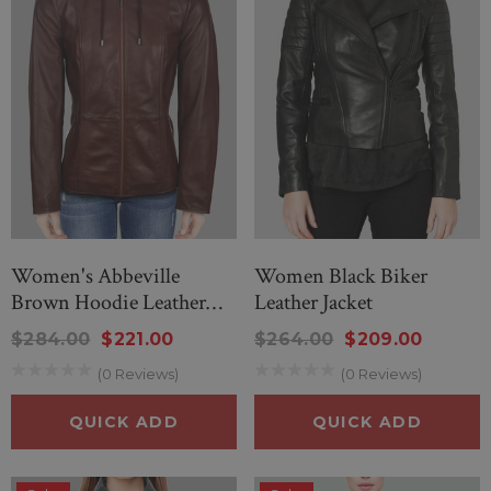
Women's Abbeville
Women Black Biker
Brown Hoodie Leather
Leather Jacket
Jacket
$284.00
$221.00
$264.00
$209.00
(0 Reviews)
(0 Reviews)
QUICK ADD
QUICK ADD