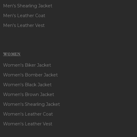
Men's Shearling Jacket
Men's Leather Coat
Men's Leather Vest
WOMEN
Women's Biker Jacket
Women's Bomber Jacket
Women's Black Jacket
Women's Brown Jacket
Women's Shearling Jacket
Women's Leather Coat
Women's Leather Vest