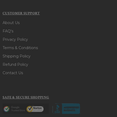
CUSTOMER SUPPORT
About Us
FAQ's
Privacy Policy
Terms & Conditions
Shipping Policy
Refund Policy
Contact Us
SAFE & SECURE SHOPPING