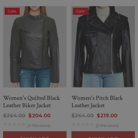
Sale
Sale
Women's Quilted Black
Women's Pitch Black
Leather Biker Jacket
Leather Jacket
$264.00
$204.00
$264.00
$219.00
(0 Reviews)
(0 Reviews)