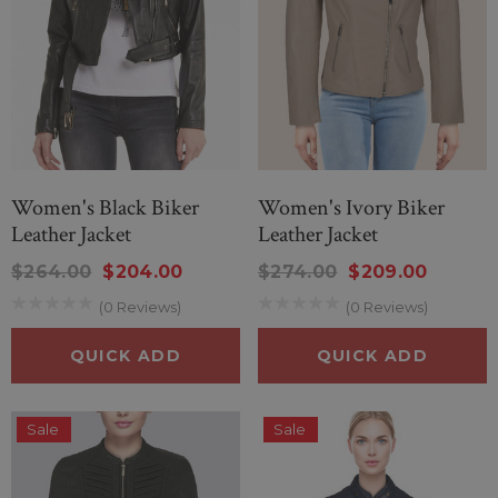
Women's Black Biker
Women's Ivory Biker
Leather Jacket
Leather Jacket
$264.00
$204.00
$274.00
$209.00
(0 Reviews)
(0 Reviews)
QUICK ADD
QUICK ADD
Sale
Sale