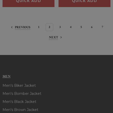
QUICK ADD
QUICK ADD
1
2
3
4
5
6
7
PREVIOUS
NEXT
MEN
Men's Biker Jacket
Men's Bomber Jacket
Men's Black Jacket
Men's Brown Jacket