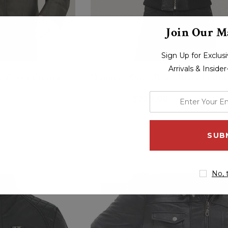
Join Our Ma
Sign Up for Exclu
Arrivals & Inside
c Green Cotton
Womens Shiny Black Biker Leather
enter
$264.00
$229.00
your
(0 Reviews)
email
address
No, 
Sale