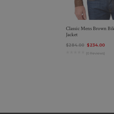
Classic Mens Brown Bik
Jacket
$284.00
$234.00
(0 Reviews)