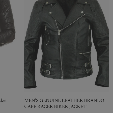
cket
MEN'S GENUINE LEATHER BRANDO
CAFE RACER BIKER JACKET