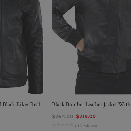
 Black Biker Real
Black Bomber Leather Jacket Wit
$264.00
$219.00
(0 Reviews)