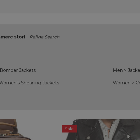
merc stori
Refine Search
 Bomber Jackets
Men
>
Jacke
Women's Shearling Jackets
Women
>
C
Sale