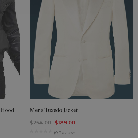
h Hood
Mens Tuxedo Jacket
$254.00
$189.00
(0 Reviews)