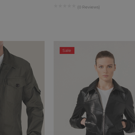
(0 Reviews)
$299.00
$259.00
QUICK ADD
Sale