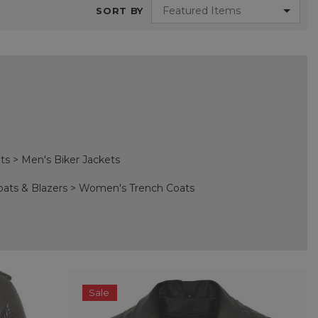
SORT BY
ts
>
Men's Biker Jackets
oats & Blazers
>
Women's Trench Coats
Sale