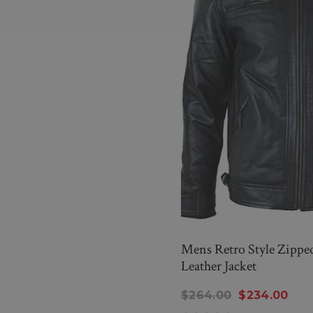
Mens Retro Style Zipped
Leather Jacket
$264.00
$234.00