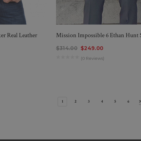
er Real Leather
Mission Impossible 6 Ethan Hunt 
$314.00
$249.00
(0 Reviews)
1
2
3
4
5
6