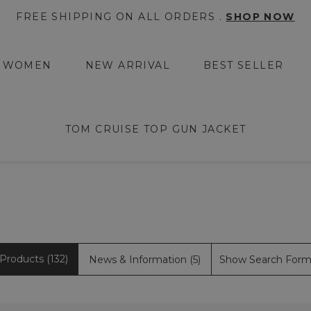
FREE SHIPPING ON ALL ORDERS .
SHOP NOW
WOMEN
NEW ARRIVAL
BEST SELLER
TOM CRUISE TOP GUN JACKET
Products (132)
News & Information (5)
Show Search For