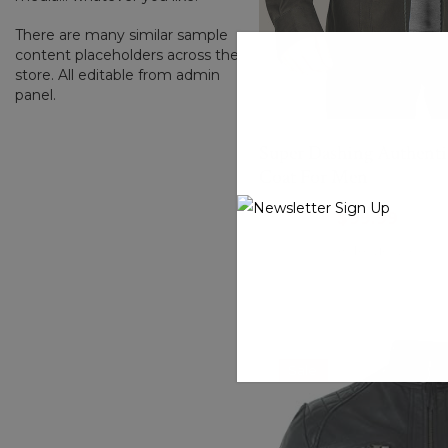
There are many similar sample
content placeholders across the
store. All editable from admin
panel.
Super Dashing Authenti
Coat For Men
$199.00
$99.99
(0 Reviews)
Sale