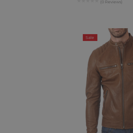
(0 Reviews)
Sale