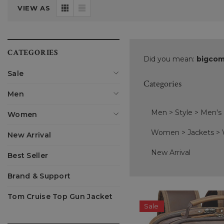
VIEW AS
CATEGORIES
Did you mean:
bigcom
Sale
Categories
Men
Men
>
Style
>
Men's
Women
Women
>
Jackets
>
New Arrival
New Arrival
Best Seller
Brand & Support
Tom Cruise Top Gun Jacket
Sale