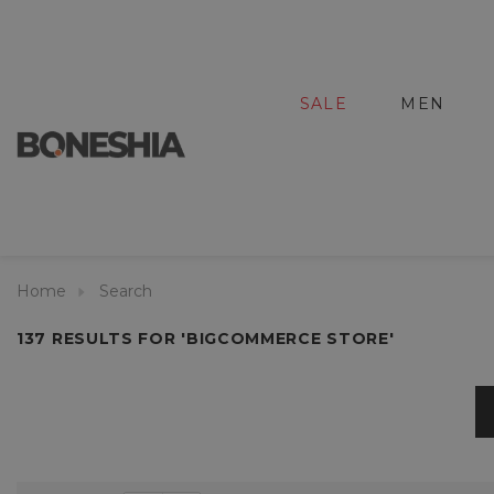
SALE
MEN
Home
Search
137 RESULTS FOR 'BIGCOMMERCE STORE'