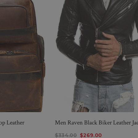
op Leather
Men Raven Black Biker Leather Ja
New Men’s American Flag
$334.00
$269.00
g
Suit