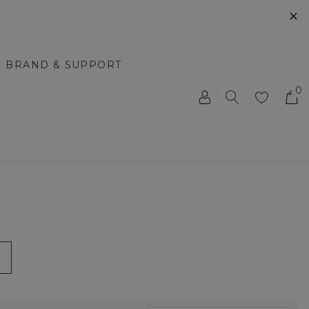
✕
BRAND & SUPPORT
0
m