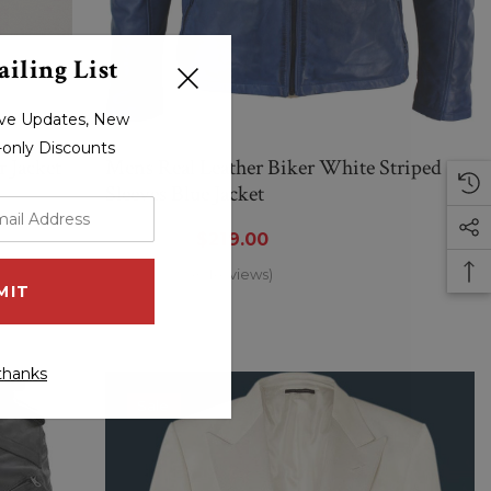
iling List
sive Updates, New
r-only Discounts
 Jacket
Mens Real Leather Biker White Striped
Sleeves Blue Jacket
$284.00
$219.00
(0 Reviews)
thanks
Sale