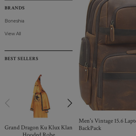
BRANDS
Boneshia
View All
BEST SELLERS
Men's Vintage 15.6 Lapt
Grand Dragon Ku Klux Klan
Women Warm And
BackPack
Hooded Robe
Wonderful Black Knittin