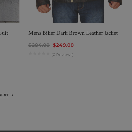
Suit
Mens Biker Dark Brown Leather Jacket
$284.00
$249.00
(0 Reviews)
NEXT