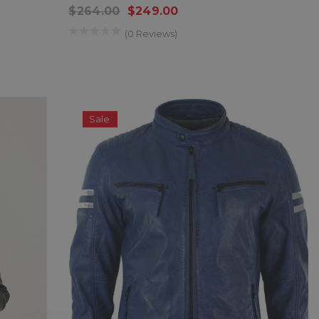
$264.00
$249.00
(0 Reviews)
Sale