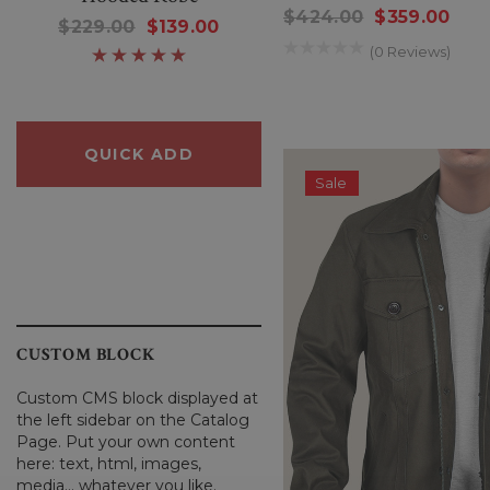
$424.00
$359.00
Sheep Sweater
$229.00
$139.00
$250.00
$80.00
(0 Reviews)
QUICK ADD
QUICK ADD
Sale
CUSTOM BLOCK
Custom CMS block displayed at
the left sidebar on the Catalog
Page. Put your own content
here: text, html, images,
media... whatever you like.