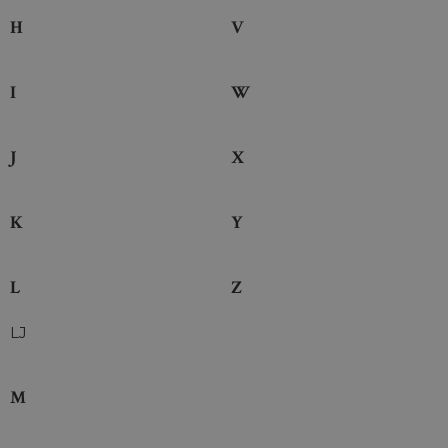
H
V
I
W
J
X
K
Y
L
Z
LJ
M