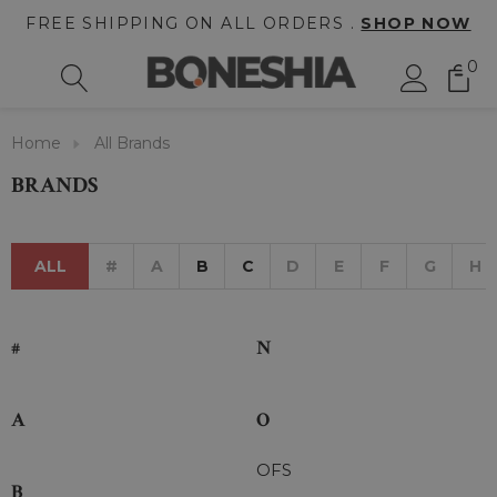
FREE SHIPPING ON ALL ORDERS .
SHOP NOW
0
Home
All Brands
BRANDS
ALL
#
A
B
C
D
E
F
G
H
#
N
A
O
OFS
B