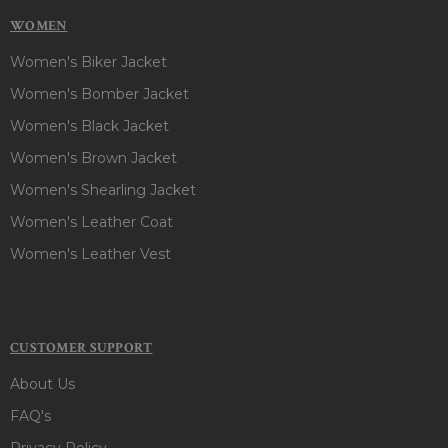
WOMEN
Women's Biker Jacket
Women's Bomber Jacket
Women's Black Jacket
Women's Brown Jacket
Women's Shearling Jacket
Women's Leather Coat
Women's Leather Vest
CUSTOMER SUPPORT
About Us
FAQ's
Privacy Policy