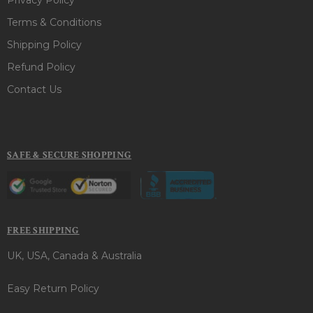
Terms & Conditions
Shipping Policy
Refund Policy
Contact Us
SAFE & SECURE SHOPPING
FREE SHIPPING
UK, USA, Canada & Australia
Easy Return Policy