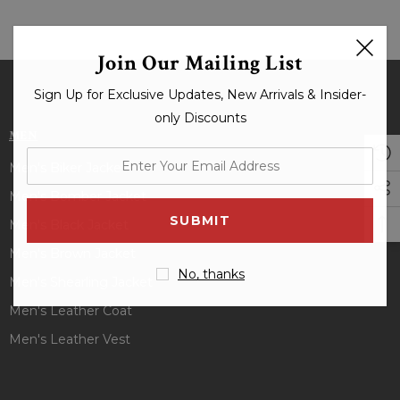
Join Our Mailing List
Sign Up for Exclusive Updates, New Arrivals & Insider-
only Discounts
MEN
enter
Men's Biker Jacket
your
Men's Bomber Jacket
email
Men's Black Jacket
address
Men's Brown Jacket
No, thanks
Men's Shearling Jacket
Men's Leather Coat
Men's Leather Vest