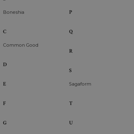
P
Boneshia
C
Q
Common Good
R
D
S
E
Sagaform
F
T
G
U